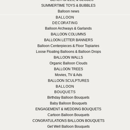
SUMMERTIME TOYS & BUBBLES
Balloon news
BALLOON
DECORATING
Balloon Archways & Garlands
BALLOON COLUMNS
BALLOON LETTER BANNERS
Balloon Centerpieces & Floor Topiaries
Loose Floating Balloons & Balloon Drops
BALLOON WALLS
Organic Balloon Clouds
BALLOON TREES
Movies, TV & Ads
BALLOON SCULPTURES
BALLOON
BOUQUETS
Birthday Balloon Bouquets
Baby Balloon Bouquets
ENGAGEMENT & WEDDING BOUQUETS
Cartoon Balloon Bouquets
CONGRATULATIONS BALLOON BOUQUETS
Get Well Balloon Bouquets