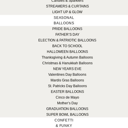
Candles & Sparklers
STREAMERS & CURTAINS
LIGHT UP & GLOW
SEASONAL
BALLOONS
PRIDE BALLOONS
FATHER’S DAY
ELECTION & PATRIOTIC BALLOONS
BACK TO SCHOOL
HALLOWEEN BALLOONS
Thanksgiving & Autumn Balloons
Christmas & Hanukkah Balloons
NEW YEARS EVE
Valentines Day Balloons
Mardis Gras Balloons
St. Patricks Day Balloons
EASTER BALLOONS
Cinco de Mayo
Mother’s Day
GRADUATION BALLOONS
SUPER BOWL BALLOONS
CONFETTI
& FUNKY