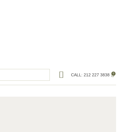
0
CALL: 212 227 3838