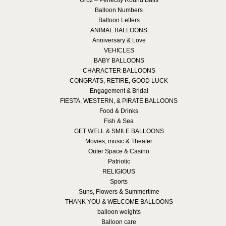
Orbz – Perfectly Round Balls
Balloon Numbers
Balloon Letters
ANIMAL BALLOONS
Anniversary & Love
VEHICLES
BABY BALLOONS
CHARACTER BALLOONS
CONGRATS, RETIRE, GOOD LUCK
Engagement & Bridal
FIESTA, WESTERN, & PIRATE BALLOONS
Food & Drinks
Fish & Sea
GET WELL & SMILE BALLOONS
Movies, music & Theater
Outer Space & Casino
Patriotic
RELIGIOUS
Sports
Suns, Flowers & Summertime
THANK YOU & WELCOME BALLOONS
balloon weights
Balloon care