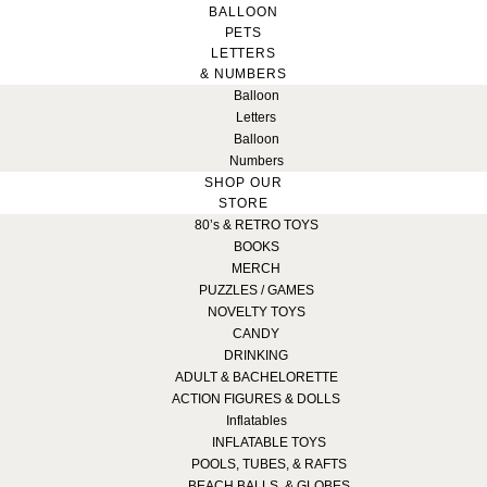
BALLOON
PETS
LETTERS
& NUMBERS
Balloon
Letters
Balloon
Numbers
SHOP OUR
STORE
80’s & RETRO TOYS
BOOKS
MERCH
PUZZLES / GAMES
NOVELTY TOYS
CANDY
DRINKING
ADULT & BACHELORETTE
ACTION FIGURES & DOLLS
Inflatables
INFLATABLE TOYS
POOLS, TUBES, & RAFTS
BEACH BALLS, & GLOBES