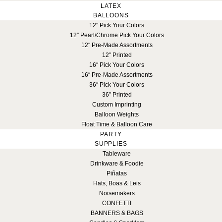
LATEX
BALLOONS
12″ Pick Your Colors
12″ Pearl/Chrome Pick Your Colors
12″ Pre-Made Assortments
12″ Printed
16″ Pick Your Colors
16″ Pre-Made Assortments
36″ Pick Your Colors
36″ Printed
Custom Imprinting
Balloon Weights
Float Time & Balloon Care
PARTY
SUPPLIES
Tableware
Drinkware & Foodie
Piñatas
Hats, Boas & Leis
Noisemakers
CONFETTI
BANNERS & BAGS