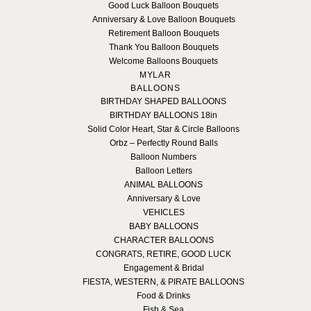
Good Luck Balloon Bouquets
Anniversary & Love Balloon Bouquets
Retirement Balloon Bouquets
Thank You Balloon Bouquets
Welcome Balloons Bouquets
MYLAR
BALLOONS
BIRTHDAY SHAPED BALLOONS
BIRTHDAY BALLOONS 18in
Solid Color Heart, Star & Circle Balloons
Orbz – Perfectly Round Balls
Balloon Numbers
Balloon Letters
ANIMAL BALLOONS
Anniversary & Love
VEHICLES
BABY BALLOONS
CHARACTER BALLOONS
CONGRATS, RETIRE, GOOD LUCK
Engagement & Bridal
FIESTA, WESTERN, & PIRATE BALLOONS
Food & Drinks
Fish & Sea