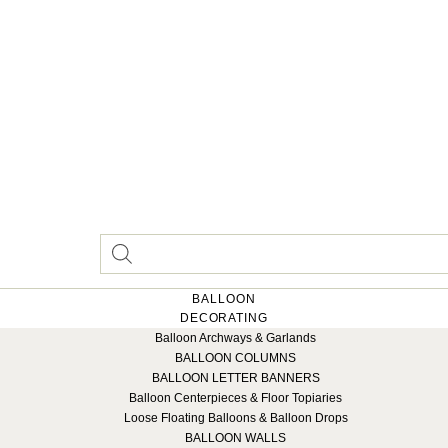
BALLOON
DECORATING
Balloon Archways & Garlands
BALLOON COLUMNS
BALLOON LETTER BANNERS
Balloon Centerpieces & Floor Topiaries
Loose Floating Balloons & Balloon Drops
BALLOON WALLS