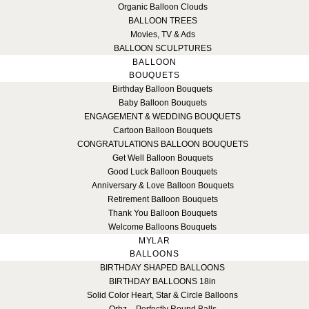
Organic Balloon Clouds
BALLOON TREES
Movies, TV & Ads
BALLOON SCULPTURES
BALLOON
BOUQUETS
Birthday Balloon Bouquets
Baby Balloon Bouquets
ENGAGEMENT & WEDDING BOUQUETS
Cartoon Balloon Bouquets
CONGRATULATIONS BALLOON BOUQUETS
Get Well Balloon Bouquets
Good Luck Balloon Bouquets
Anniversary & Love Balloon Bouquets
Retirement Balloon Bouquets
Thank You Balloon Bouquets
Welcome Balloons Bouquets
MYLAR
BALLOONS
BIRTHDAY SHAPED BALLOONS
BIRTHDAY BALLOONS 18in
Solid Color Heart, Star & Circle Balloons