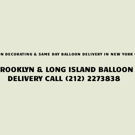
N DECORATING & SAME DAY BALLOON DELIVERY IN NEW YORK 
ROOKLYN & LONG ISLAND BALLOON
DELIVERY CALL (212) 2273838