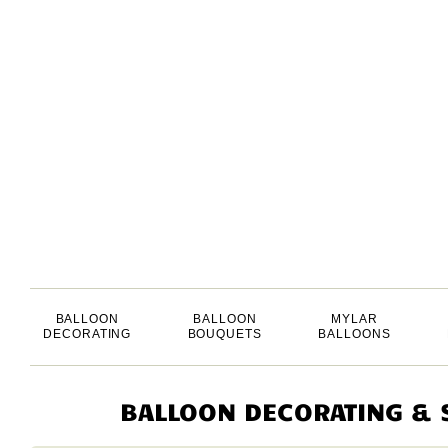
BALLOON
BALLOON
MYLAR
DECORATING
BOUQUETS
BALLOONS
BALLOON DECORATING & S