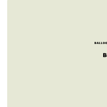
BALLOO
B