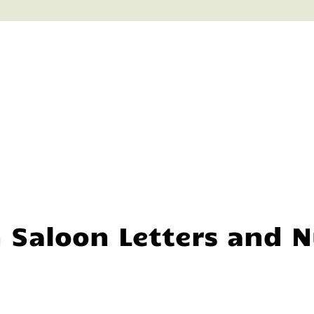
n Saloon Letters and 