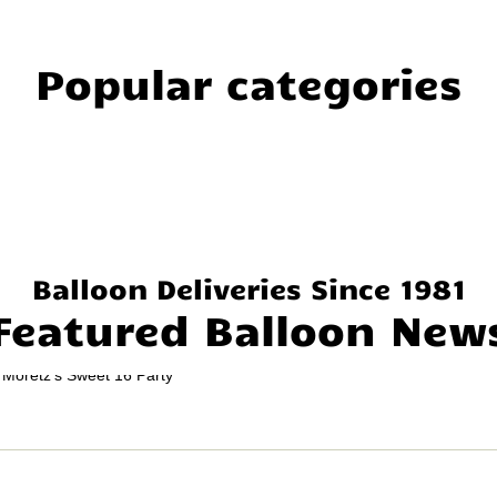
Popular categories
Balloon Deliveries Since 1981
Featured Balloon New