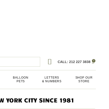
0
CALL: 212 227 3838
BALLOON
LETTERS
SHOP OUR
PETS
& NUMBERS
STORE
 YORK CITY SINCE 1981