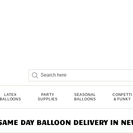
LATEX
PARTY
SEASONAL
CONFETTI
BALLOONS
SUPPLIES
BALLOONS
& FUNKY
AME DAY BALLOON DELIVERY IN NEW