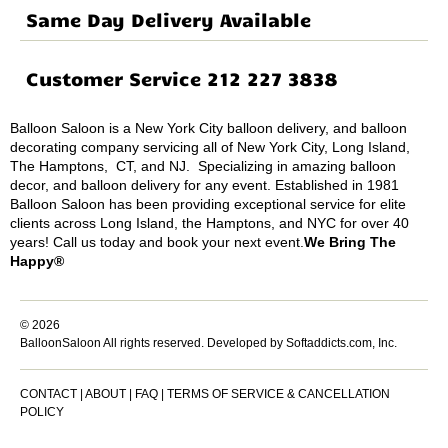
Same Day Delivery Available
Customer Service 212 227 3838
Balloon Saloon is a New York City balloon delivery, and balloon
decorating company servicing all of New York City, Long Island,
The Hamptons, CT, and NJ. Specializing in amazing balloon
decor, and balloon delivery for any event. Established in 1981
Balloon Saloon has been providing exceptional service for elite
clients across Long Island, the Hamptons, and NYC for over 40
years! Call us today and book your next event.
We Bring The
Happy®
© 2026
BalloonSaloon All rights reserved.
Developed by Softaddicts.com, Inc.
CONTACT
|
ABOUT
|
FAQ
|
TERMS OF SERVICE & CANCELLATION
POLICY