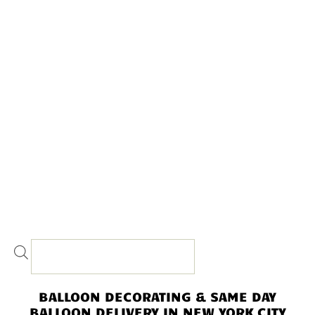
BALLOON DECORATING & SAME DAY
BALLOON DELIVERY IN NEW YORK CITY