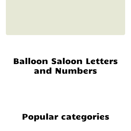
Balloon Saloon Letters
and Numbers
Popular categories