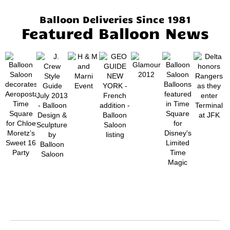
Balloon Deliveries Since 1981
Featured Balloon News