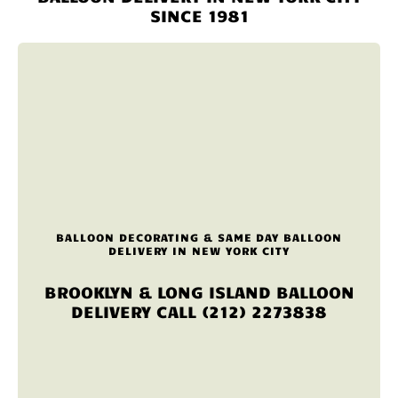
SINCE 1981
BALLOON DECORATING & SAME DAY BALLOON
DELIVERY IN NEW YORK CITY
BROOKLYN & LONG ISLAND BALLOON
DELIVERY CALL (212) 2273838