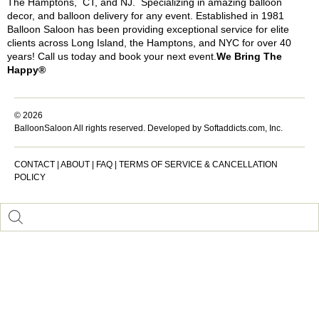
The Hamptons, CT, and NJ. Specializing in amazing balloon
decor, and balloon delivery for any event. Established in 1981
Balloon Saloon has been providing exceptional service for elite
clients across Long Island, the Hamptons, and NYC for over 40
years! Call us today and book your next event.
We Bring The
Happy®
© 2026
BalloonSaloon All rights reserved.
Developed by Softaddicts.com, Inc.
CONTACT
|
ABOUT
|
FAQ
|
TERMS OF SERVICE & CANCELLATION
POLICY
Inactive