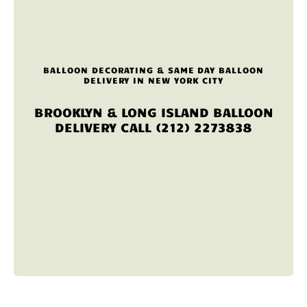
BALLOON DECORATING & SAME DAY BALLOON
DELIVERY IN NEW YORK CITY
BROOKLYN & LONG ISLAND BALLOON
DELIVERY CALL (212) 2273838