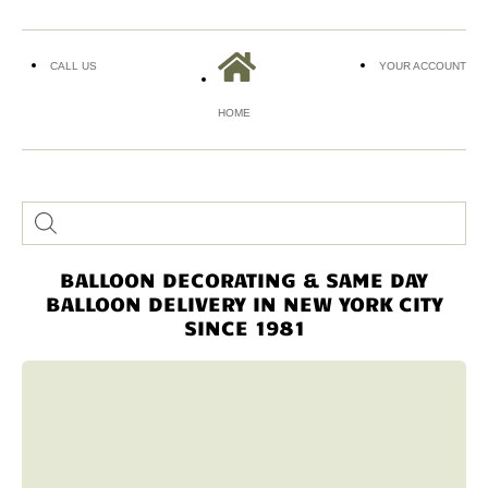
CALL US
YOUR ACCOUNT
HOME
BALLOON DECORATING & SAME DAY
BALLOON DELIVERY IN NEW YORK CITY
SINCE 1981