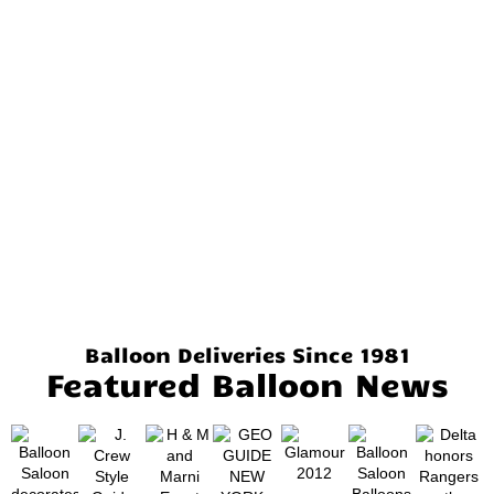
Balloon Deliveries Since 1981
Featured Balloon News