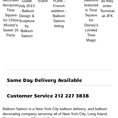
Same Day Delivery Available
Customer Service 212 227 3838
Balloon Saloon is a New York City balloon delivery, and balloon
decorating company servicing all of New York City, Long Island,