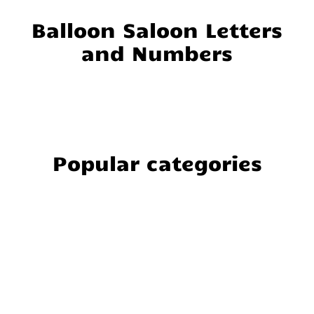
Balloon Saloon Letters
and Numbers
Popular categories