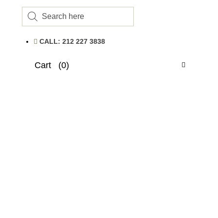
Products
search
CALL: 212 227 3838
Cart
(0)