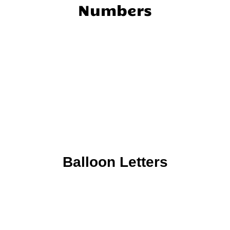
Numbers
Balloon Letters