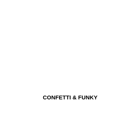
CONFETTI & FUNKY