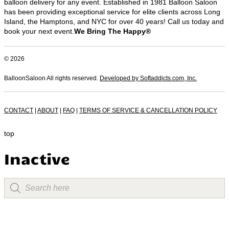
balloon delivery for any event. Established in 1981 Balloon Saloon
has been providing exceptional service for elite clients across Long
Island, the Hamptons, and NYC for over 40 years! Call us today and
book your next event.
We Bring The Happy®
© 2026
BalloonSaloon All rights reserved.
Developed by Softaddicts.com, Inc.
CONTACT
|
ABOUT
|
FAQ
|
TERMS OF SERVICE & CANCELLATION POLICY
top
Inactive
Products
search