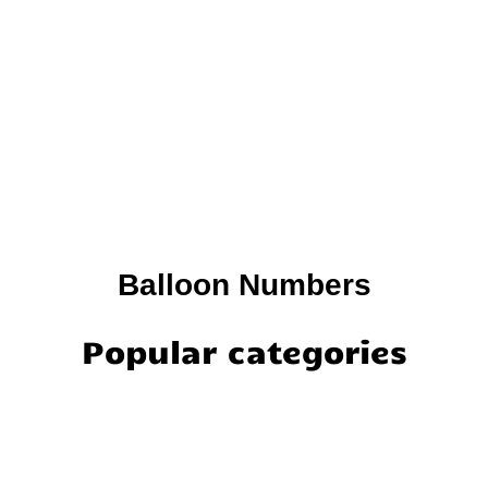
Balloon Numbers
Popular categories