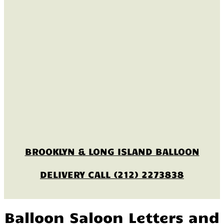
BROOKLYN & LONG ISLAND BALLOON
DELIVERY CALL (212) 2273838
Balloon Saloon Letters and