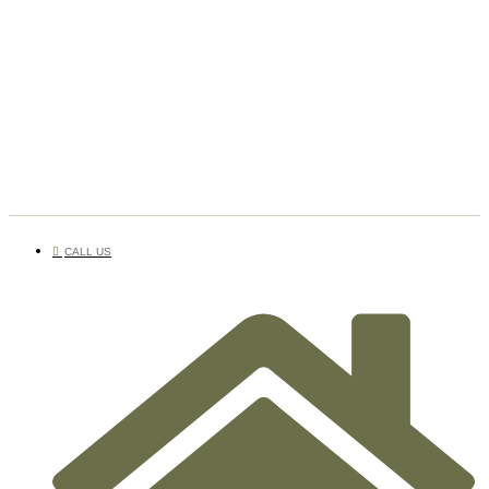
CALL US