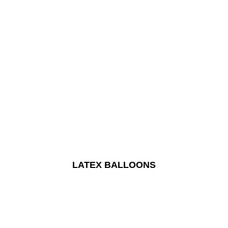
LATEX BALLOONS