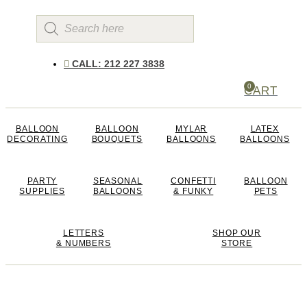
Products
search
CALL: 212 227 3838
0
CART
BALLOON
BALLOON
MYLAR
LATEX
DECORATING
BOUQUETS
BALLOONS
BALLOONS
PARTY
SEASONAL
CONFETTI
BALLOON
SUPPLIES
BALLOONS
& FUNKY
PETS
LETTERS
SHOP OUR
& NUMBERS
STORE