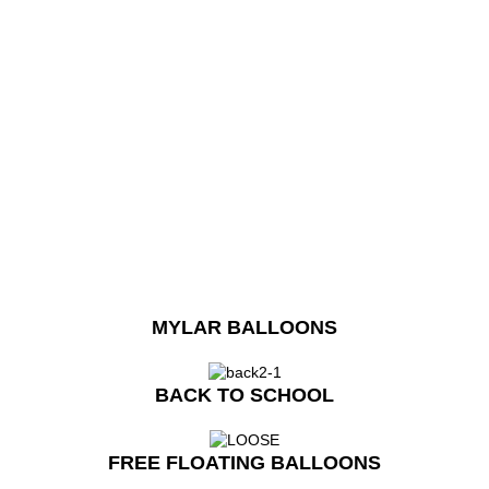
MYLAR BALLOONS
BACK TO SCHOOL
FREE FLOATING BALLOONS