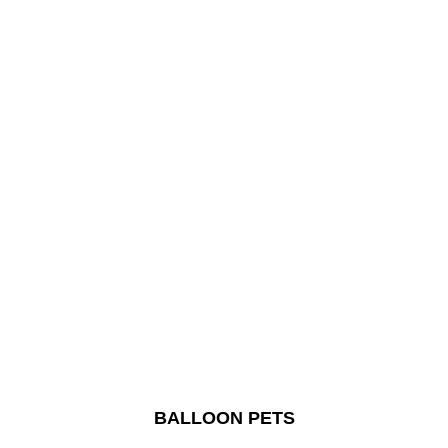
BALLOON PETS