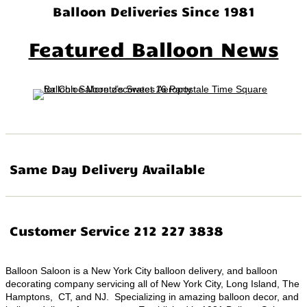
Balloon Deliveries Since 1981
Featured Balloon News
Same Day Delivery Available
Customer Service 212 227 3838
Balloon Saloon is a New York City balloon delivery, and balloon
decorating company servicing all of New York City, Long Island, The
Hamptons, CT, and NJ. Specializing in amazing balloon decor, and