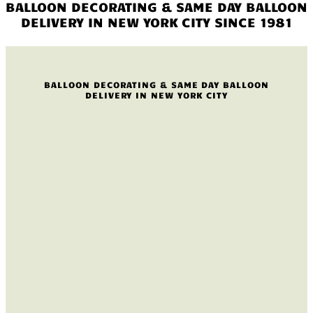
BALLOON DECORATING & SAME DAY BALLOON
DELIVERY IN NEW YORK CITY SINCE 1981
BALLOON DECORATING & SAME DAY BALLOON
DELIVERY IN NEW YORK CITY