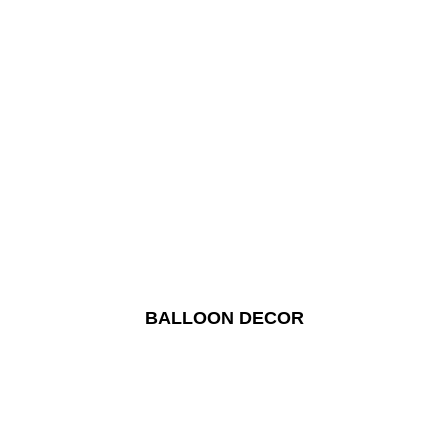
BALLOON DECOR