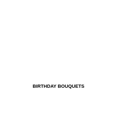
BIRTHDAY BOUQUETS