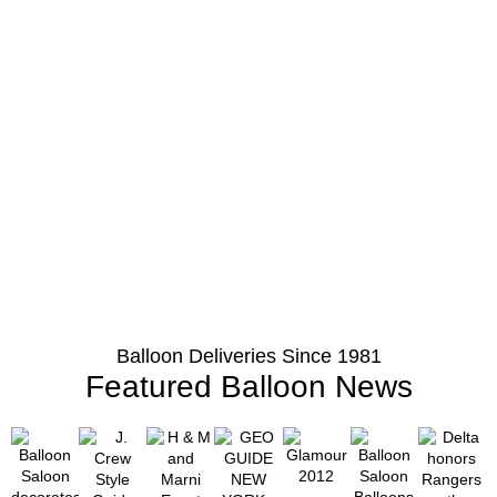
Balloon Deliveries Since 1981
Featured Balloon News