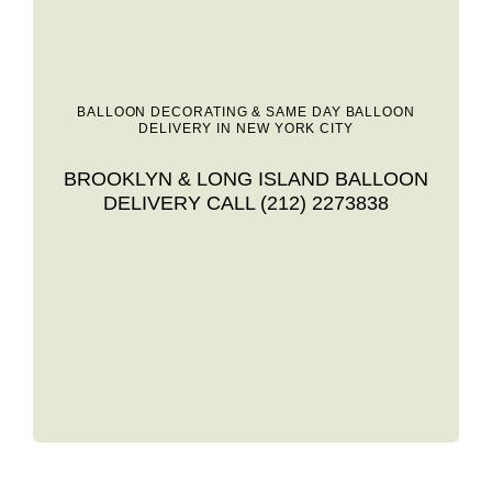
BALLOON DECORATING & SAME DAY BALLOON
DELIVERY IN NEW YORK CITY
BROOKLYN & LONG ISLAND BALLOON
DELIVERY CALL (212) 2273838