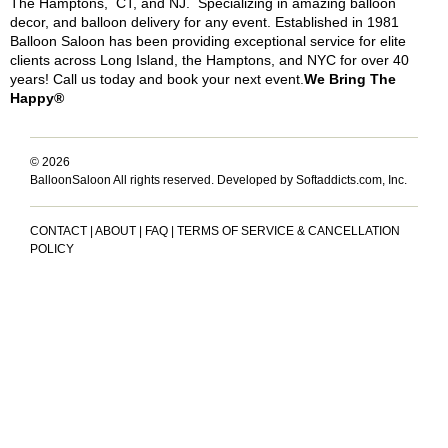
The Hamptons, CT, and NJ. Specializing in amazing balloon
decor, and balloon delivery for any event. Established in 1981
Balloon Saloon has been providing exceptional service for elite
clients across Long Island, the Hamptons, and NYC for over 40
years! Call us today and book your next event.
We Bring The
Happy®
© 2026
BalloonSaloon All rights reserved.
Developed by Softaddicts.com, Inc.
CONTACT
|
ABOUT
|
FAQ
|
TERMS OF SERVICE & CANCELLATION
POLICY