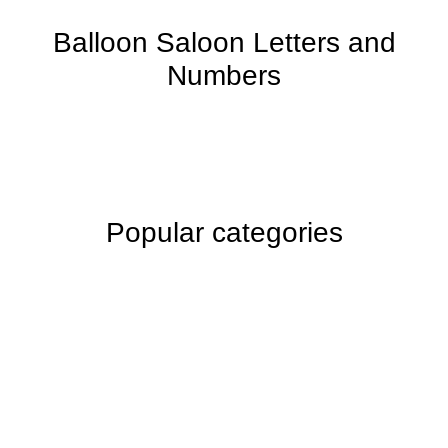
Balloon Saloon Letters and
Numbers
Popular categories