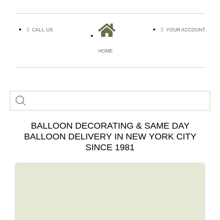
CALL US
YOUR ACCOUNT
HOME
BALLOON DECORATING & SAME DAY
BALLOON DELIVERY IN NEW YORK CITY
SINCE 1981