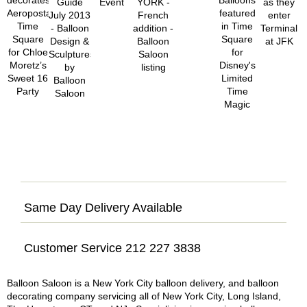
Same Day Delivery Available
Customer Service 212 227 3838
Balloon Saloon is a New York City balloon delivery, and balloon
decorating company servicing all of New York City, Long Island,