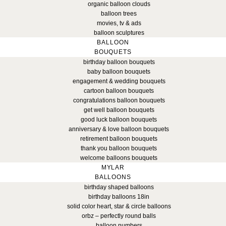
organic balloon clouds
balloon trees
movies, tv & ads
balloon sculptures
BALLOON
BOUQUETS
birthday balloon bouquets
baby balloon bouquets
engagement & wedding bouquets
cartoon balloon bouquets
congratulations balloon bouquets
get well balloon bouquets
good luck balloon bouquets
anniversary & love balloon bouquets
retirement balloon bouquets
thank you balloon bouquets
welcome balloons bouquets
MYLAR
BALLOONS
birthday shaped balloons
birthday balloons 18in
solid color heart, star & circle balloons
orbz – perfectly round balls
balloon numbers