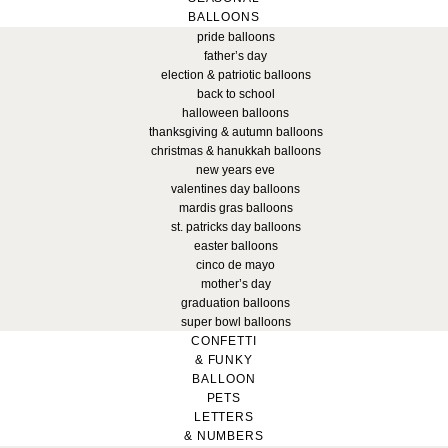
BALLOONS
pride balloons
father’s day
election & patriotic balloons
back to school
halloween balloons
thanksgiving & autumn balloons
christmas & hanukkah balloons
new years eve
valentines day balloons
mardis gras balloons
st. patricks day balloons
easter balloons
cinco de mayo
mother’s day
graduation balloons
super bowl balloons
CONFETTI
& FUNKY
BALLOON
PETS
LETTERS
& NUMBERS