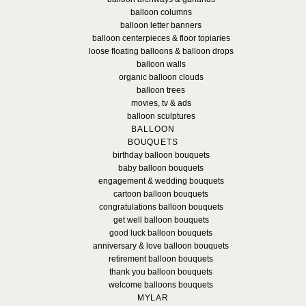
balloon columns
balloon letter banners
balloon centerpieces & floor topiaries
loose floating balloons & balloon drops
balloon walls
organic balloon clouds
balloon trees
movies, tv & ads
balloon sculptures
BALLOON
BOUQUETS
birthday balloon bouquets
baby balloon bouquets
engagement & wedding bouquets
cartoon balloon bouquets
congratulations balloon bouquets
get well balloon bouquets
good luck balloon bouquets
anniversary & love balloon bouquets
retirement balloon bouquets
thank you balloon bouquets
welcome balloons bouquets
MYLAR