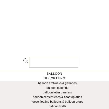
BALLOON
DECORATING
balloon archways & garlands
balloon columns
balloon letter banners
balloon centerpieces & floor topiaries
loose floating balloons & balloon drops
balloon walls