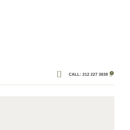
0
CALL: 212 227 3838