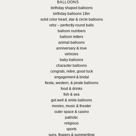
BALLOONS
birthday shaped balloons
birthday balloons 18in
solid color heart, star & circle balloons
orbz – perfectly round balls
balloon numbers
balloon letters
animal balloons
anniversary & love
vehicles
baby balloons
character balloons
congrats, retire, good luck
engagement & bridal
fiesta, western, & pirate balloons
food & drinks
fish & sea
get well & smile balloons
movies, music & theater
outer space & casino
patriotic
religious
sports
suns, flowers & summertime