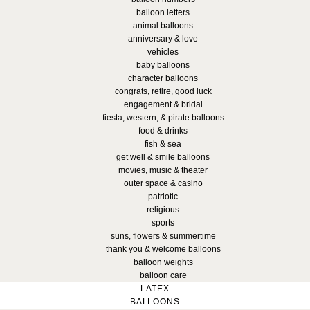
balloon letters
animal balloons
anniversary & love
vehicles
baby balloons
character balloons
congrats, retire, good luck
engagement & bridal
fiesta, western, & pirate balloons
food & drinks
fish & sea
get well & smile balloons
movies, music & theater
outer space & casino
patriotic
religious
sports
suns, flowers & summertime
thank you & welcome balloons
balloon weights
balloon care
LATEX
BALLOONS