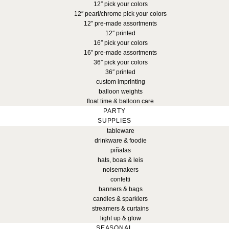
12″ pick your colors
12″ pearl/chrome pick your colors
12″ pre-made assortments
12″ printed
16″ pick your colors
16″ pre-made assortments
36″ pick your colors
36″ printed
custom imprinting
balloon weights
float time & balloon care
PARTY
SUPPLIES
tableware
drinkware & foodie
piñatas
hats, boas & leis
noisemakers
confetti
banners & bags
candles & sparklers
streamers & curtains
light up & glow
SEASONAL