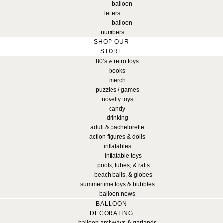
balloon
letters
balloon
numbers
SHOP OUR
STORE
80’s & retro toys
books
merch
puzzles / games
novelty toys
candy
drinking
adult & bachelorette
action figures & dolls
inflatables
inflatable toys
pools, tubes, & rafts
beach balls, & globes
summertime toys & bubbles
balloon news
BALLOON
DECORATING
balloon archways & garlands