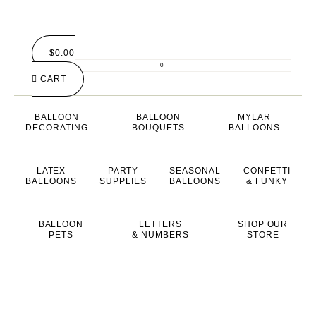
$
0.00
0
CART
BALLOON
BALLOON
MYLAR
DECORATING
BOUQUETS
BALLOONS
LATEX
PARTY
SEASONAL
CONFETTI
BALLOONS
SUPPLIES
BALLOONS
& FUNKY
BALLOON
LETTERS
SHOP OUR
PETS
& NUMBERS
STORE