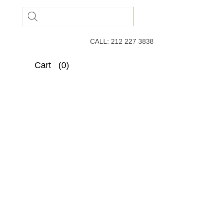
Products
search
CALL: 212 227 3838
Cart
(0)