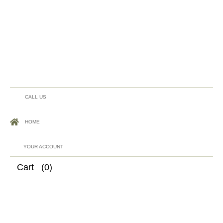
CALL US
HOME
YOUR ACCOUNT
Cart
(0)