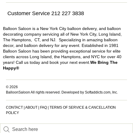
Customer Service 212 227 3838
Balloon Saloon is a New York City balloon delivery, and balloon
decorating company servicing all of New York City, Long Island,
The Hamptons, CT, and NJ. Specializing in amazing balloon
decor, and balloon delivery for any event. Established in 1981
Balloon Saloon has been providing exceptional service for elite
clients across Long Island, the Hamptons, and NYC for over 40
years! Call us today and book your next event.
We Bring The
Happy®
© 2026
BalloonSaloon All rights reserved.
Developed by Softaddicts.com, Inc.
CONTACT
|
ABOUT
|
FAQ
|
TERMS OF SERVICE & CANCELLATION
POLICY