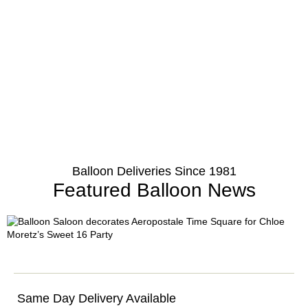
Balloon Deliveries Since 1981
Featured Balloon News
Same Day Delivery Available