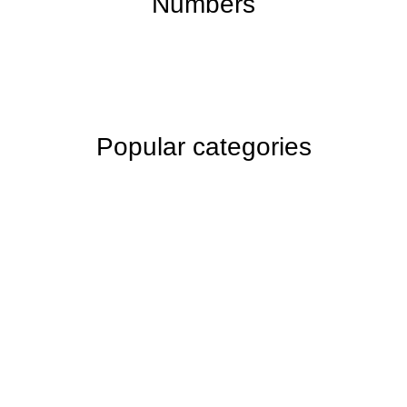
Numbers
Popular categories