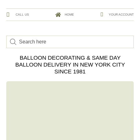
CALL US
HOME
YOUR ACCOUNT
BALLOON DECORATING & SAME DAY
BALLOON DELIVERY IN NEW YORK CITY
SINCE 1981