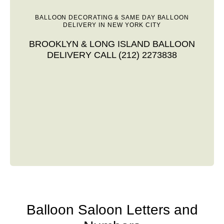
BALLOON DECORATING & SAME DAY BALLOON
DELIVERY IN NEW YORK CITY
BROOKLYN & LONG ISLAND BALLOON
DELIVERY CALL (212) 2273838
Balloon Saloon Letters and