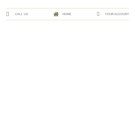
CALL US
HOME
YOUR ACCOUNT