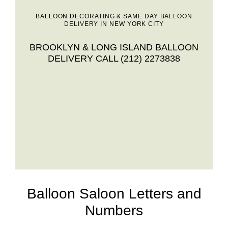
BALLOON DECORATING & SAME DAY BALLOON
DELIVERY IN NEW YORK CITY
BROOKLYN & LONG ISLAND BALLOON
DELIVERY CALL (212) 2273838
Balloon Saloon Letters and
Numbers