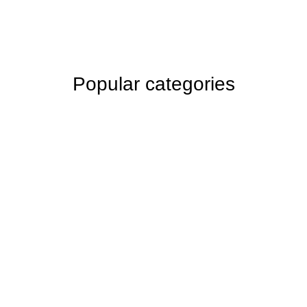
Popular categories