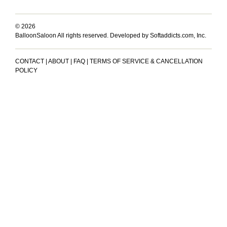
© 2026
BalloonSaloon All rights reserved.
Developed by Softaddicts.com, Inc.
CONTACT
|
ABOUT
|
FAQ
|
TERMS OF SERVICE & CANCELLATION
POLICY