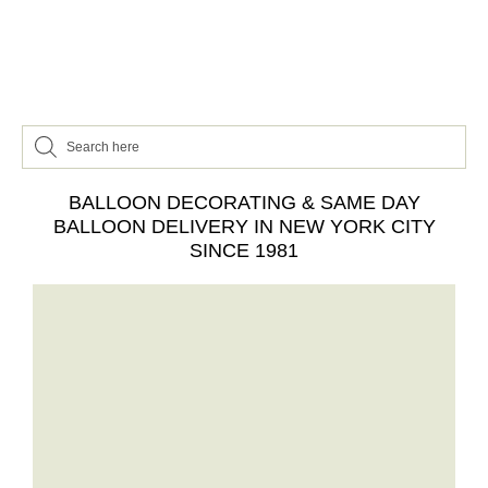
BALLOON DECORATING & SAME DAY
BALLOON DELIVERY IN NEW YORK CITY
SINCE 1981