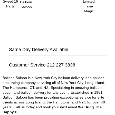
Same Day Delivery Available
Customer Service 212 227 3838
Balloon Saloon is a New York City balloon delivery, and balloon
decorating company servicing all of New York City, Long Island,
The Hamptons, CT, and NJ. Specializing in amazing balloon
decor, and balloon delivery for any event. Established in 1981
Balloon Saloon has been providing exceptional service for elite
clients across Long Island, the Hamptons, and NYC for over 40
years! Call us today and book your next event.
We Bring The
Happy®