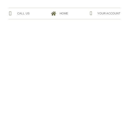
CALL US
HOME
YOUR ACCOUNT