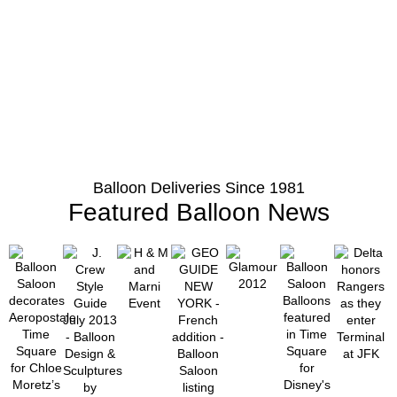
Balloon Deliveries Since 1981
Featured Balloon News