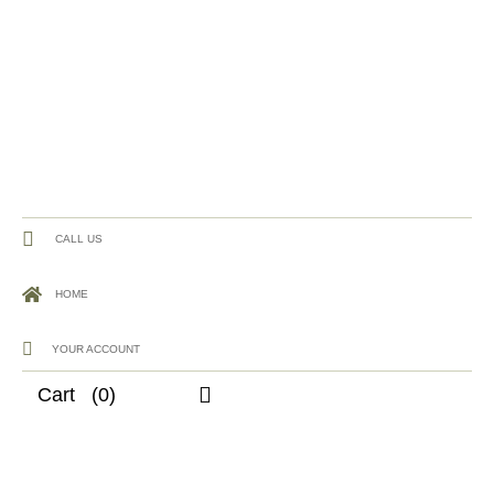
CALL US
HOME
YOUR ACCOUNT
Cart
(0)