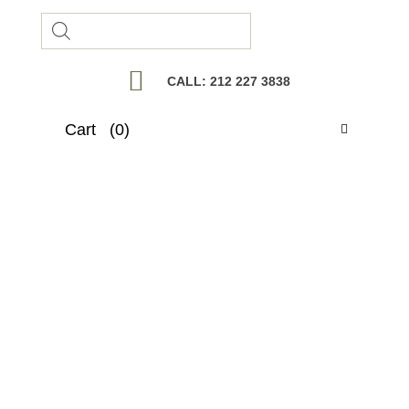
Products
search
CALL: 212 227 3838
Cart
(0)