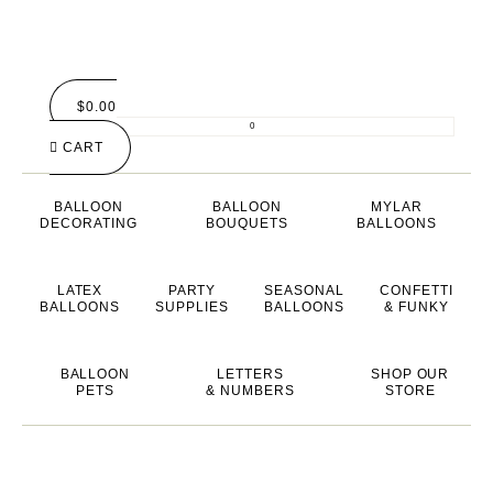
$
0.00
0
CART
BALLOON
BALLOON
MYLAR
DECORATING
BOUQUETS
BALLOONS
LATEX
PARTY
SEASONAL
CONFETTI
BALLOONS
SUPPLIES
BALLOONS
& FUNKY
BALLOON
LETTERS
SHOP OUR
PETS
& NUMBERS
STORE