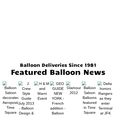
Balloon Deliveries Since 1981
Featured Balloon News