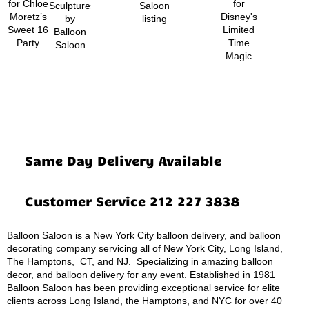
Same Day Delivery Available
Customer Service 212 227 3838
Balloon Saloon is a New York City balloon delivery, and balloon
decorating company servicing all of New York City, Long Island,
The Hamptons, CT, and NJ. Specializing in amazing balloon
decor, and balloon delivery for any event. Established in 1981
Balloon Saloon has been providing exceptional service for elite
clients across Long Island, the Hamptons, and NYC for over 40