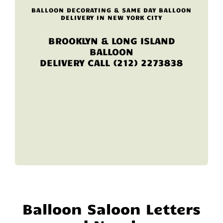
BALLOON DECORATING & SAME DAY BALLOON
DELIVERY IN NEW YORK CITY
BROOKLYN & LONG ISLAND
BALLOON
DELIVERY CALL (212) 2273838
Balloon Saloon Letters