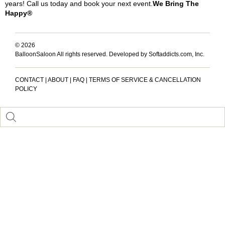
years! Call us today and book your next event.
We Bring The
Happy®
© 2026
BalloonSaloon All rights reserved.
Developed by Softaddicts.com, Inc.
CONTACT
|
ABOUT
|
FAQ
|
TERMS OF SERVICE & CANCELLATION
POLICY
Inactive