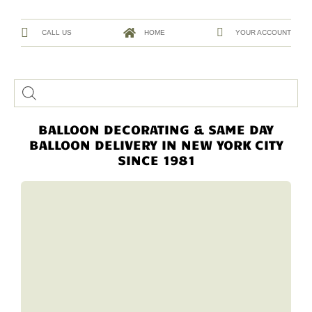
CALL US
HOME
YOUR ACCOUNT
BALLOON DECORATING & SAME DAY
BALLOON DELIVERY IN NEW YORK CITY
SINCE 1981