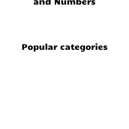
and Numbers
Popular categories