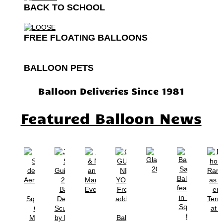
BACK TO SCHOOL
FREE FLOATING BALLOONS
BALLOON PETS
Balloon Deliveries Since 1981
Featured Balloon News