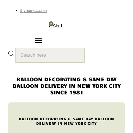
YOUR ACCOUNT
0
CART
Products
search
BALLOON DECORATING & SAME DAY
BALLOON DELIVERY IN NEW YORK CITY
SINCE 1981
BALLOON DECORATING & SAME DAY BALLOON
DELIVERY IN NEW YORK CITY