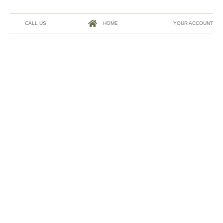
CALL US
HOME
YOUR ACCOUNT