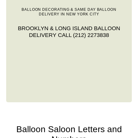
BALLOON DECORATING & SAME DAY BALLOON
DELIVERY IN NEW YORK CITY
BROOKLYN & LONG ISLAND BALLOON
DELIVERY CALL (212) 2273838
Balloon Saloon Letters and