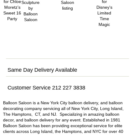
Same Day Delivery Available
Customer Service 212 227 3838
Balloon Saloon is a New York City balloon delivery, and balloon
decorating company servicing all of New York City, Long Island,
The Hamptons, CT, and NJ. Specializing in amazing balloon
decor, and balloon delivery for any event. Established in 1981
Balloon Saloon has been providing exceptional service for elite
clients across Long Island, the Hamptons, and NYC for over 40