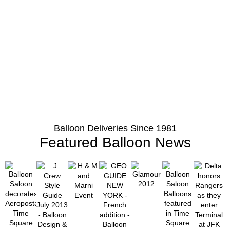
Balloon Deliveries Since 1981
Featured Balloon News