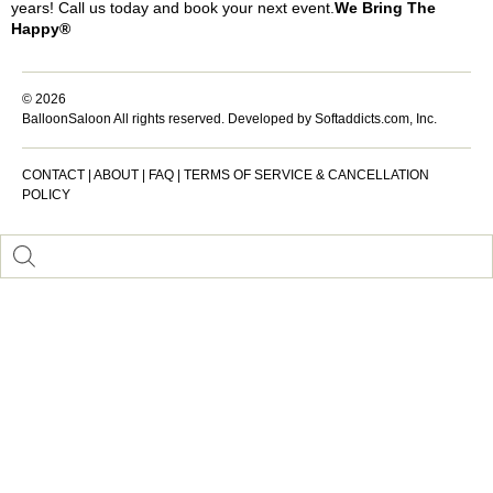
years! Call us today and book your next event.
We Bring The
Happy®
© 2026
BalloonSaloon All rights reserved.
Developed by Softaddicts.com, Inc.
CONTACT
|
ABOUT
|
FAQ
|
TERMS OF SERVICE & CANCELLATION
POLICY
Inactive