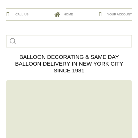
CALL US
HOME
YOUR ACCOUNT
BALLOON DECORATING & SAME DAY
BALLOON DELIVERY IN NEW YORK CITY
SINCE 1981