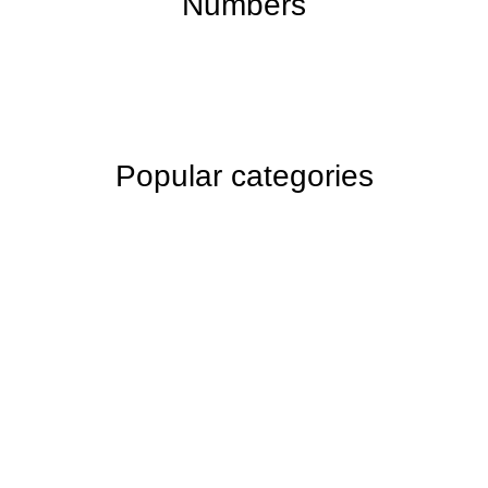
Numbers
Popular categories