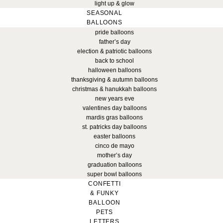
light up & glow
SEASONAL
BALLOONS
pride balloons
father’s day
election & patriotic balloons
back to school
halloween balloons
thanksgiving & autumn balloons
christmas & hanukkah balloons
new years eve
valentines day balloons
mardis gras balloons
st. patricks day balloons
easter balloons
cinco de mayo
mother’s day
graduation balloons
super bowl balloons
CONFETTI
& FUNKY
BALLOON
PETS
LETTERS