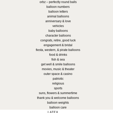
orbz – perfectly round balls
balloon numbers
balloon letters
animal balloons
anniversary & love
vehicles
baby balloons
character balloons
congrats, retire, good luck
engagement & bridal
fiesta, western, & pirate balloons
food & drinks
fish & sea
get well & smile balloons
movies, music & theater
outer space & casino
patriotic
religious
sports
suns, flowers & summertime
thank you & welcome balloons
balloon weights
balloon care
LATEX