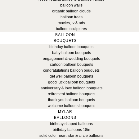
balloon walls
organic balloon clouds
balloon trees
movies, tv & ads
balloon sculptures
BALLOON
BOUQUETS
birthday balloon bouquets
baby balloon bouquets
engagement & wedding bouquets
cartoon balloon bouquets
congratulations balloon bouquets
get well balloon bouquets
good luck balloon bouquets
anniversary & love balloon bouquets
retirement balloon bouquets
thank you balloon bouquets
welcome balloons bouquets
MYLAR
BALLOONS
birthday shaped balloons
birthday balloons 18in
solid color heart, star & circle balloons