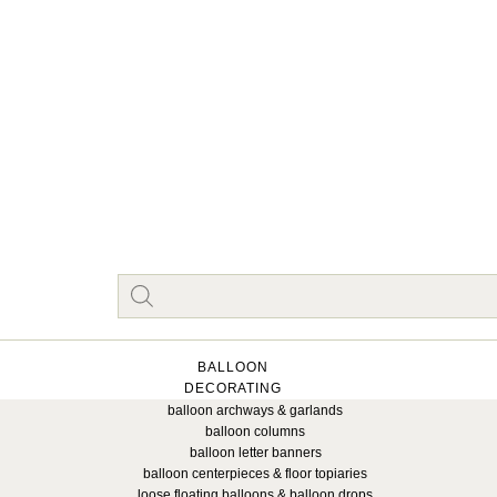
BALLOON
DECORATING
balloon archways & garlands
balloon columns
balloon letter banners
balloon centerpieces & floor topiaries
loose floating balloons & balloon drops