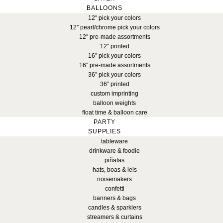
BALLOONS
12″ pick your colors
12″ pearl/chrome pick your colors
12″ pre-made assortments
12″ printed
16″ pick your colors
16″ pre-made assortments
36″ pick your colors
36″ printed
custom imprinting
balloon weights
float time & balloon care
PARTY
SUPPLIES
tableware
drinkware & foodie
piñatas
hats, boas & leis
noisemakers
confetti
banners & bags
candles & sparklers
streamers & curtains