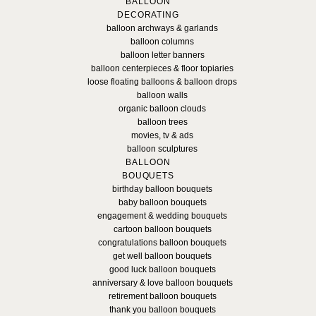
BALLOON
DECORATING
balloon archways & garlands
balloon columns
balloon letter banners
balloon centerpieces & floor topiaries
loose floating balloons & balloon drops
balloon walls
organic balloon clouds
balloon trees
movies, tv & ads
balloon sculptures
BALLOON
BOUQUETS
birthday balloon bouquets
baby balloon bouquets
engagement & wedding bouquets
cartoon balloon bouquets
congratulations balloon bouquets
get well balloon bouquets
good luck balloon bouquets
anniversary & love balloon bouquets
retirement balloon bouquets
thank you balloon bouquets