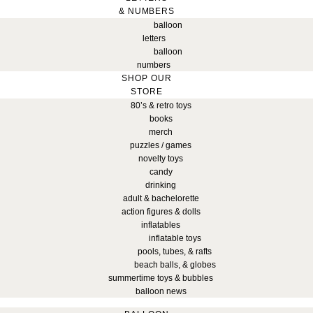
& NUMBERS
balloon
letters
balloon
numbers
SHOP OUR
STORE
80’s & retro toys
books
merch
puzzles / games
novelty toys
candy
drinking
adult & bachelorette
action figures & dolls
inflatables
inflatable toys
pools, tubes, & rafts
beach balls, & globes
summertime toys & bubbles
balloon news