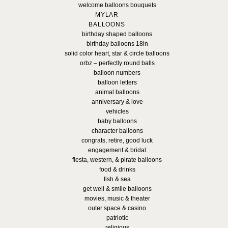
welcome balloons bouquets
MYLAR
BALLOONS
birthday shaped balloons
birthday balloons 18in
solid color heart, star & circle balloons
orbz – perfectly round balls
balloon numbers
balloon letters
animal balloons
anniversary & love
vehicles
baby balloons
character balloons
congrats, retire, good luck
engagement & bridal
fiesta, western, & pirate balloons
food & drinks
fish & sea
get well & smile balloons
movies, music & theater
outer space & casino
patriotic
religious