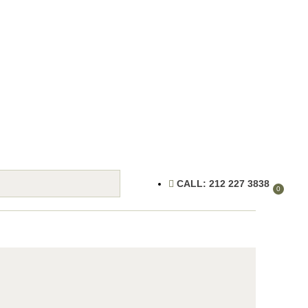
CALL: 212 227 3838
0