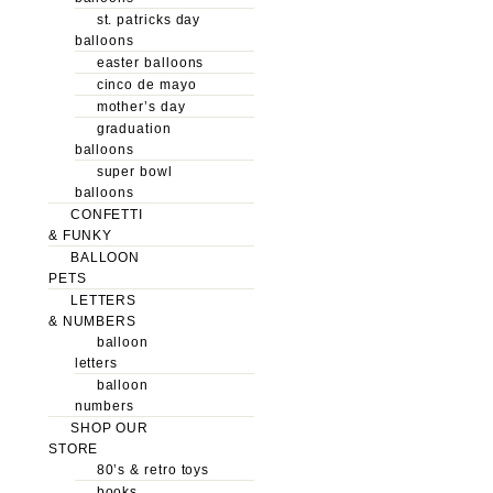
st. patricks day
balloons
easter balloons
cinco de mayo
mother’s day
graduation
balloons
super bowl
balloons
CONFETTI
& FUNKY
BALLOON
PETS
LETTERS
& NUMBERS
balloon
letters
balloon
numbers
SHOP OUR
STORE
80’s & retro toys
books