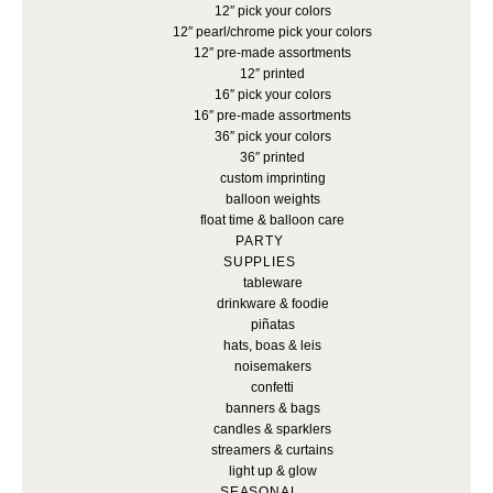
12″ pick your colors
12″ pearl/chrome pick your colors
12″ pre-made assortments
12″ printed
16″ pick your colors
16″ pre-made assortments
36″ pick your colors
36″ printed
custom imprinting
balloon weights
float time & balloon care
PARTY
SUPPLIES
tableware
drinkware & foodie
piñatas
hats, boas & leis
noisemakers
confetti
banners & bags
candles & sparklers
streamers & curtains
light up & glow
SEASONAL