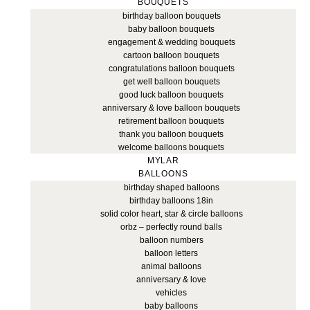
BOUQUETS
birthday balloon bouquets
baby balloon bouquets
engagement & wedding bouquets
cartoon balloon bouquets
congratulations balloon bouquets
get well balloon bouquets
good luck balloon bouquets
anniversary & love balloon bouquets
retirement balloon bouquets
thank you balloon bouquets
welcome balloons bouquets
MYLAR
BALLOONS
birthday shaped balloons
birthday balloons 18in
solid color heart, star & circle balloons
orbz – perfectly round balls
balloon numbers
balloon letters
animal balloons
anniversary & love
vehicles
baby balloons