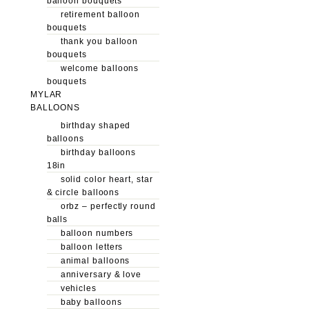
balloon bouquets
retirement balloon
bouquets
thank you balloon
bouquets
welcome balloons
bouquets
MYLAR
BALLOONS
birthday shaped
balloons
birthday balloons
18in
solid color heart, star
& circle balloons
orbz – perfectly round
balls
balloon numbers
balloon letters
animal balloons
anniversary & love
vehicles
baby balloons