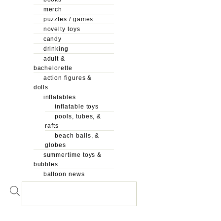
merch
puzzles / games
novelty toys
candy
drinking
adult &
bachelorette
action figures &
dolls
inflatables
inflatable toys
pools, tubes, &
rafts
beach balls, &
globes
summertime toys &
bubbles
balloon news
Products
search