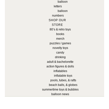
balloon
letters
balloon
numbers
SHOP OUR
STORE
80’s & retro toys
books
merch
puzzles / games
novelty toys
candy
drinking
adult & bachelorette
action figures & dolls
inflatables
inflatable toys
pools, tubes, & rafts
beach balls, & globes
summertime toys & bubbles
balloon news