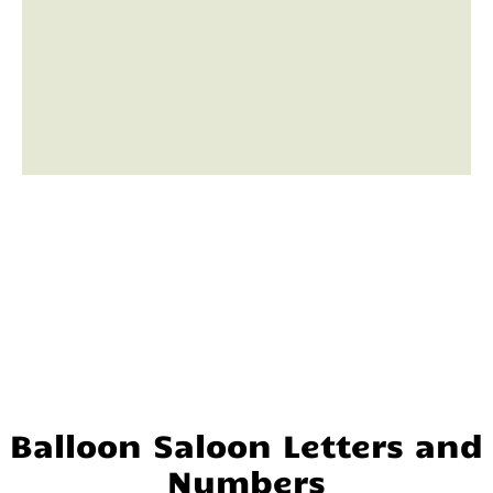
Balloon Saloon Letters and
Numbers