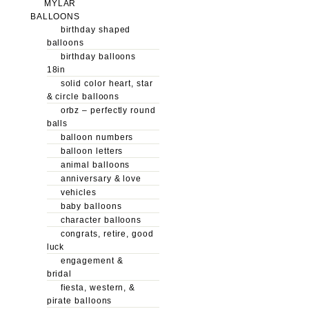
MYLAR
BALLOONS
birthday shaped
balloons
birthday balloons
18in
solid color heart, star
& circle balloons
orbz – perfectly round
balls
balloon numbers
balloon letters
animal balloons
anniversary & love
vehicles
baby balloons
character balloons
congrats, retire, good
luck
engagement &
bridal
fiesta, western, &
pirate balloons