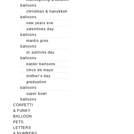
balloons
christmas & hanukkah
balloons
new years eve
valentines day
balloons
mardis gras
balloons
st. patricks day
balloons
easter balloons
cinco de mayo
mother’s day
graduation
balloons
super bowl
balloons
CONFETTI
& FUNKY
BALLOON
PETS
LETTERS
& NUMBERS