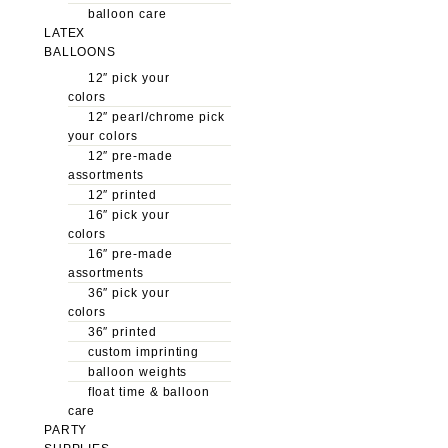
balloon care
LATEX
BALLOONS
12″ pick your
colors
12″ pearl/chrome pick
your colors
12″ pre-made
assortments
12″ printed
16″ pick your
colors
16″ pre-made
assortments
36″ pick your
colors
36″ printed
custom imprinting
balloon weights
float time & balloon
care
PARTY