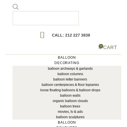
Products
search
CALL: 212 227 3838
CART
0
BALLOON
DECORATING
balloon archways & garlands
balloon columns
balloon letter banners
balloon centerpieces & floor topiaries
loose floating balloons & balloon drops
balloon walls
organic balloon clouds
balloon trees
movies, tv & ads
balloon sculptures
BALLOON