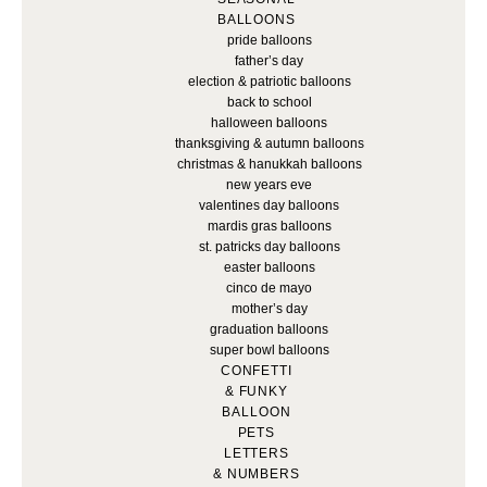
BALLOONS
pride balloons
father’s day
election & patriotic balloons
back to school
halloween balloons
thanksgiving & autumn balloons
christmas & hanukkah balloons
new years eve
valentines day balloons
mardis gras balloons
st. patricks day balloons
easter balloons
cinco de mayo
mother’s day
graduation balloons
super bowl balloons
CONFETTI
& FUNKY
BALLOON
PETS
LETTERS
& NUMBERS