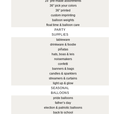
16″ pre-made assortments
36″ pick your colors
36″ printed
custom imprinting
balloon weights
float time & balloon care
PARTY
SUPPLIES
tableware
drinkware & foodie
piñatas
hats, boas & leis
noisemakers
confetti
banners & bags
candles & sparklers
streamers & curtains
light up & glow
SEASONAL
BALLOONS
pride balloons
father’s day
election & patriotic balloons
back to school