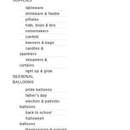
SUPPLIES
tableware
drinkware & foodie
piñatas
hats, boas & leis
noisemakers
confetti
banners & bags
candles &
sparklers
streamers &
curtains
light up & glow
SEASONAL
BALLOONS
pride balloons
father’s day
election & patriotic
balloons
back to school
halloween
balloons
thanksgiving & autumn