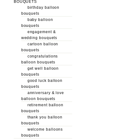
BOUQUETS
birthday balloon
bouquets
baby balloon
bouquets
engagement &
wedding bouquets
cartoon balloon
bouquets
congratulations
balloon bouquets
get well balloon
bouquets
good luck balloon
bouquets
anniversary & love
balloon bouquets
retirement balloon
bouquets
thank you balloon
bouquets
welcome balloons
bouquets