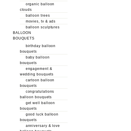
organic balloon
clouds
balloon trees
movies, tv & ads
balloon sculptures
BALLOON
BOUQUETS
birthday balloon
bouquets
baby balloon
bouquets
engagement &
wedding bouquets
cartoon balloon
bouquets
congratulations
balloon bouquets
get well balloon
bouquets
good luck balloon
bouquets
anniversary & love