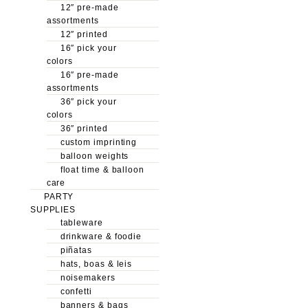
12″ pre-made
assortments
12″ printed
16″ pick your
colors
16″ pre-made
assortments
36″ pick your
colors
36″ printed
custom imprinting
balloon weights
float time & balloon
care
PARTY
SUPPLIES
tableware
drinkware & foodie
piñatas
hats, boas & leis
noisemakers
confetti
banners & bags