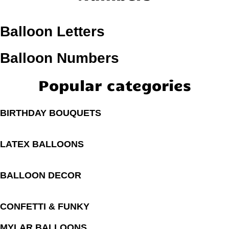
Balloon Letters
Balloon Numbers
Popular categories
BIRTHDAY BOUQUETS
LATEX BALLOONS
BALLOON DECOR
CONFETTI & FUNKY
MYLAR BALLOONS