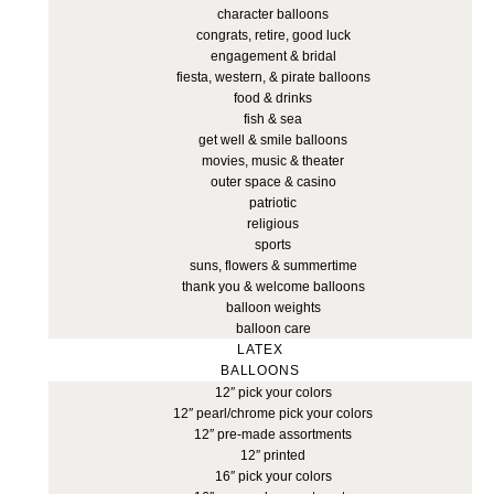
character balloons
congrats, retire, good luck
engagement & bridal
fiesta, western, & pirate balloons
food & drinks
fish & sea
get well & smile balloons
movies, music & theater
outer space & casino
patriotic
religious
sports
suns, flowers & summertime
thank you & welcome balloons
balloon weights
balloon care
LATEX
BALLOONS
12″ pick your colors
12″ pearl/chrome pick your colors
12″ pre-made assortments
12″ printed
16″ pick your colors