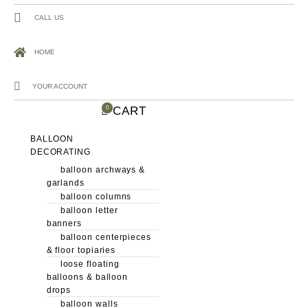
CALL US
HOME
YOUR ACCOUNT
CART
0
BALLOON
DECORATING
balloon archways &
garlands
balloon columns
balloon letter
banners
balloon centerpieces
& floor topiaries
loose floating
balloons & balloon
drops
balloon walls