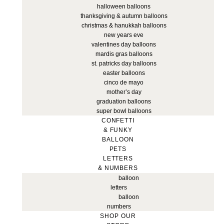
halloween balloons
thanksgiving & autumn balloons
christmas & hanukkah balloons
new years eve
valentines day balloons
mardis gras balloons
st. patricks day balloons
easter balloons
cinco de mayo
mother’s day
graduation balloons
super bowl balloons
CONFETTI
& FUNKY
BALLOON
PETS
LETTERS
& NUMBERS
balloon
letters
balloon
numbers
SHOP OUR