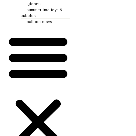
globes
summertime toys &
bubbles
balloon news