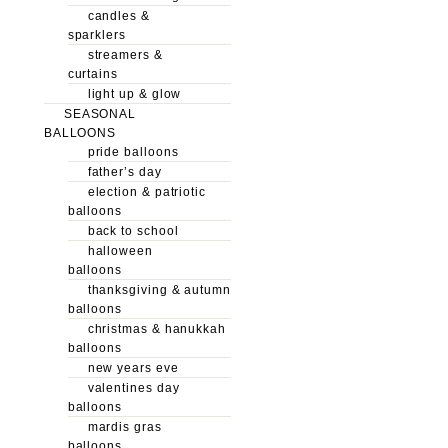
candles &
sparklers
streamers &
curtains
light up & glow
SEASONAL
BALLOONS
pride balloons
father’s day
election & patriotic
balloons
back to school
halloween
balloons
thanksgiving & autumn
balloons
christmas & hanukkah
balloons
new years eve
valentines day
balloons
mardis gras
balloons