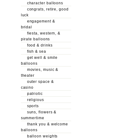
character balloons
congrats, retire, good
luck
engagement &
bridal
fiesta, western, &
pirate balloons
food & drinks
fish & sea
get well & smile
balloons
movies, music &
theater
outer space &
casino
patriotic
religious
sports
suns, flowers &
summertime
thank you & welcome
balloons
balloon weights