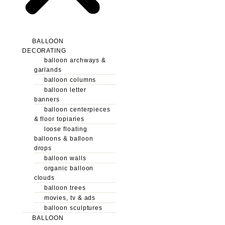
BALLOON
DECORATING
balloon archways &
garlands
balloon columns
balloon letter
banners
balloon centerpieces
& floor topiaries
loose floating
balloons & balloon
drops
balloon walls
organic balloon
clouds
balloon trees
movies, tv & ads
balloon sculptures
BALLOON