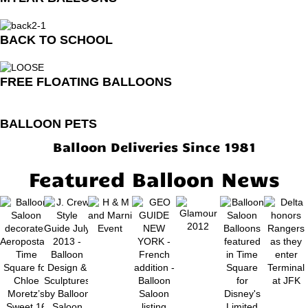
BACK TO SCHOOL
FREE FLOATING BALLOONS
BALLOON PETS
Balloon Deliveries Since 1981
Featured Balloon News