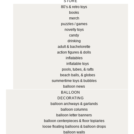
STORE
80’s & retro toys
books
merch
puzzles / games
novelty toys
candy
drinking
adult & bachelorette
action figures & dolls
inflatables
inflatable toys
pools, tubes, & rafts
beach balls, & globes
summertime toys & bubbles
balloon news
BALLOON
DECORATING
balloon archways & garlands
balloon columns
balloon letter banners
balloon centerpieces & floor topiaries
loose floating balloons & balloon drops
balloon walls