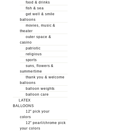
food & drinks
fish & sea
get well & smile
balloons
movies, music &
theater
outer space &
casino
patriotic
religious
sports
suns, flowers &
summertime
thank you & welcome
balloons
balloon weights
balloon care
LATEX
BALLOONS
12″ pick your
colors
12″ pearl/chrome pick
your colors