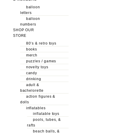
balloon
letters
balloon
numbers
SHOP OUR
STORE
80’s & retro toys
books
merch
puzzles / games
novelty toys
candy
drinking
adult &
bachelorette
action figures &
dolls
inflatables
inflatable toys
pools, tubes, &
rafts
beach balls, &