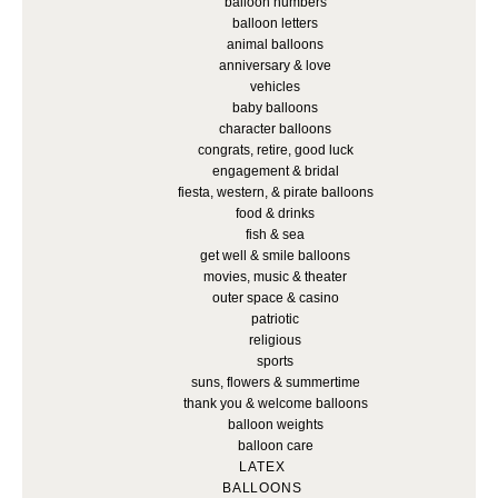
balloon numbers
balloon letters
animal balloons
anniversary & love
vehicles
baby balloons
character balloons
congrats, retire, good luck
engagement & bridal
fiesta, western, & pirate balloons
food & drinks
fish & sea
get well & smile balloons
movies, music & theater
outer space & casino
patriotic
religious
sports
suns, flowers & summertime
thank you & welcome balloons
balloon weights
balloon care
LATEX
BALLOONS