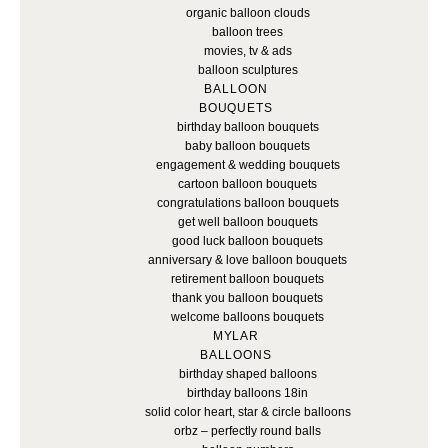
organic balloon clouds
balloon trees
movies, tv & ads
balloon sculptures
BALLOON
BOUQUETS
birthday balloon bouquets
baby balloon bouquets
engagement & wedding bouquets
cartoon balloon bouquets
congratulations balloon bouquets
get well balloon bouquets
good luck balloon bouquets
anniversary & love balloon bouquets
retirement balloon bouquets
thank you balloon bouquets
welcome balloons bouquets
MYLAR
BALLOONS
birthday shaped balloons
birthday balloons 18in
solid color heart, star & circle balloons
orbz – perfectly round balls