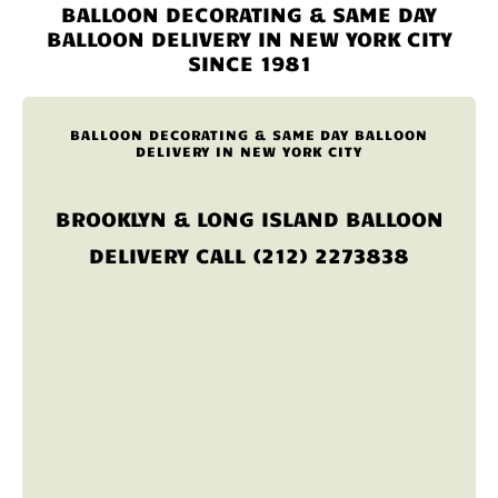
BALLOON DECORATING & SAME DAY
BALLOON DELIVERY IN NEW YORK CITY
SINCE 1981
BALLOON DECORATING & SAME DAY BALLOON
DELIVERY IN NEW YORK CITY
BROOKLYN & LONG ISLAND BALLOON
DELIVERY CALL (212) 2273838