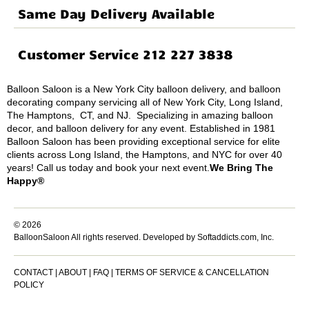
Same Day Delivery Available
Customer Service 212 227 3838
Balloon Saloon is a New York City balloon delivery, and balloon
decorating company servicing all of New York City, Long Island,
The Hamptons, CT, and NJ. Specializing in amazing balloon
decor, and balloon delivery for any event. Established in 1981
Balloon Saloon has been providing exceptional service for elite
clients across Long Island, the Hamptons, and NYC for over 40
years! Call us today and book your next event.
We Bring The
Happy®
© 2026
BalloonSaloon All rights reserved.
Developed by Softaddicts.com, Inc.
CONTACT
|
ABOUT
|
FAQ
|
TERMS OF SERVICE & CANCELLATION
POLICY