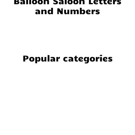
Balloon Saloon Letters
and Numbers
Popular categories