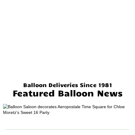
Balloon Deliveries Since 1981
Featured Balloon News