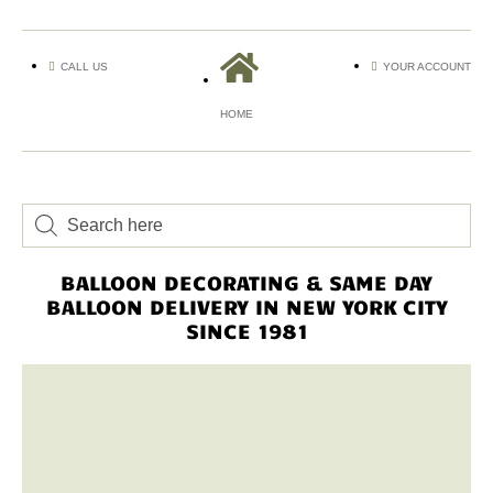
CALL US
YOUR ACCOUNT
HOME
BALLOON DECORATING & SAME DAY
BALLOON DELIVERY IN NEW YORK CITY
SINCE 1981