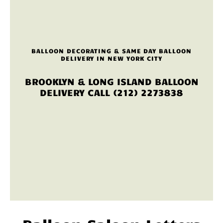
BALLOON DECORATING & SAME DAY BALLOON
DELIVERY IN NEW YORK CITY
BROOKLYN & LONG ISLAND BALLOON
DELIVERY CALL (212) 2273838