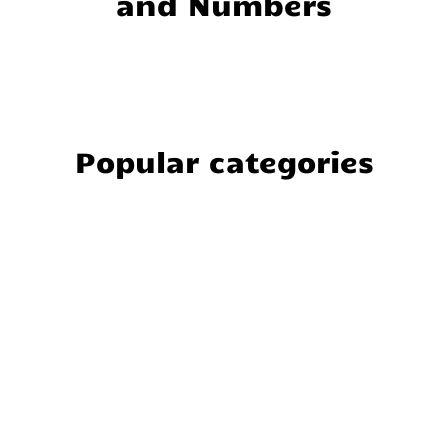
and Numbers
Popular categories