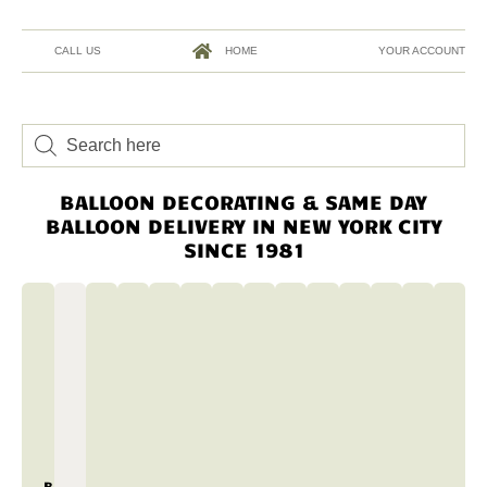
CALL US
HOME
YOUR ACCOUNT
BALLOON DECORATING & SAME DAY
BALLOON DELIVERY IN NEW YORK CITY
SINCE 1981
BALLOON