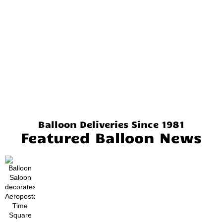
Balloon Deliveries Since 1981
Featured Balloon News