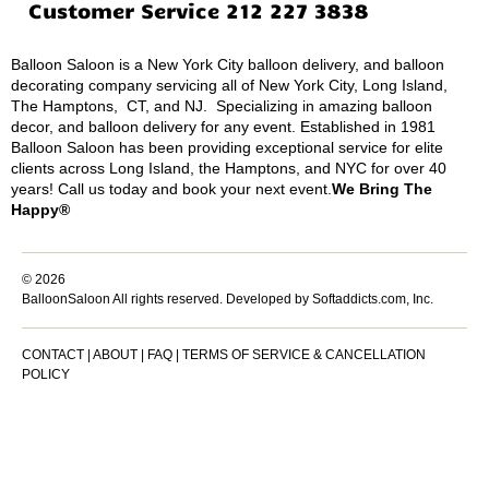
Customer Service 212 227 3838
Balloon Saloon is a New York City balloon delivery, and balloon
decorating company servicing all of New York City, Long Island,
The Hamptons, CT, and NJ. Specializing in amazing balloon
decor, and balloon delivery for any event. Established in 1981
Balloon Saloon has been providing exceptional service for elite
clients across Long Island, the Hamptons, and NYC for over 40
years! Call us today and book your next event.
We Bring The
Happy®
© 2026
BalloonSaloon All rights reserved.
Developed by Softaddicts.com, Inc.
CONTACT
|
ABOUT
|
FAQ
|
TERMS OF SERVICE & CANCELLATION
POLICY