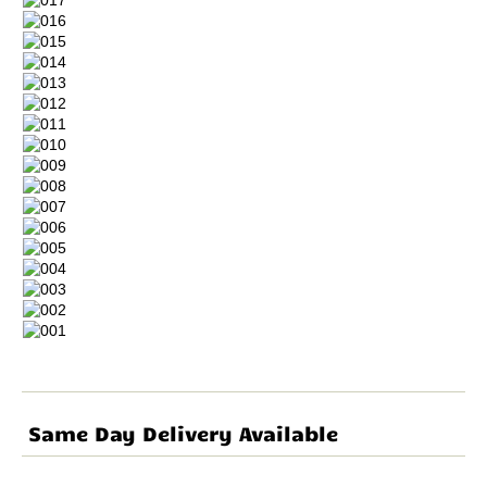
Same Day Delivery Available