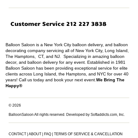
Customer Service 212 227 3838
Balloon Saloon is a New York City balloon delivery, and balloon
decorating company servicing all of New York City, Long Island,
The Hamptons, CT, and NJ. Specializing in amazing balloon
decor, and balloon delivery for any event. Established in 1981
Balloon Saloon has been providing exceptional service for elite
clients across Long Island, the Hamptons, and NYC for over 40
years! Call us today and book your next event.
We Bring The
Happy®
© 2026
BalloonSaloon All rights reserved.
Developed by Softaddicts.com, Inc.
CONTACT
|
ABOUT
|
FAQ
|
TERMS OF SERVICE & CANCELLATION