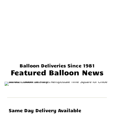
Balloon Deliveries Since 1981
Featured Balloon News
Same Day Delivery Available