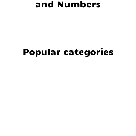
and Numbers
Popular categories