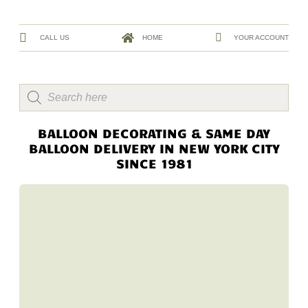
CALL US
HOME
YOUR ACCOUNT
BALLOON DECORATING & SAME DAY
BALLOON DELIVERY IN NEW YORK CITY
SINCE 1981