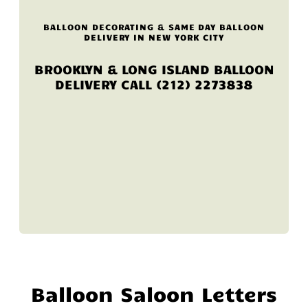
BALLOON DECORATING & SAME DAY BALLOON
DELIVERY IN NEW YORK CITY
BROOKLYN & LONG ISLAND BALLOON
DELIVERY CALL (212) 2273838
Balloon Saloon Letters