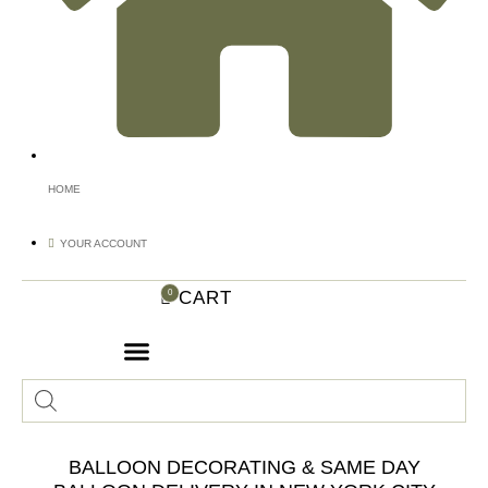
HOME
YOUR ACCOUNT
CART
0
Products
search
BALLOON DECORATING & SAME DAY