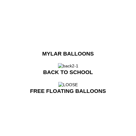
MYLAR BALLOONS
BACK TO SCHOOL
FREE FLOATING BALLOONS