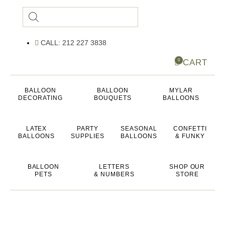
Products
search
CALL: 212 227 3838
CART
0
BALLOON
BALLOON
MYLAR
DECORATING
BOUQUETS
BALLOONS
LATEX
PARTY
SEASONAL
CONFETTI
BALLOONS
SUPPLIES
BALLOONS
& FUNKY
BALLOON
LETTERS
SHOP OUR
PETS
& NUMBERS
STORE