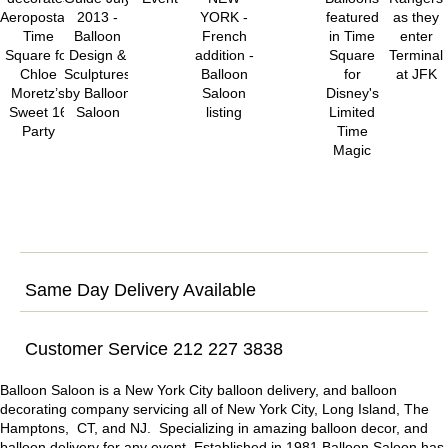
Same Day Delivery Available
Customer Service 212 227 3838
Balloon Saloon is a New York City balloon delivery, and balloon
decorating company servicing all of New York City, Long Island, The
Hamptons, CT, and NJ. Specializing in amazing balloon decor, and
balloon delivery for any event. Established in 1981 Balloon Saloon has