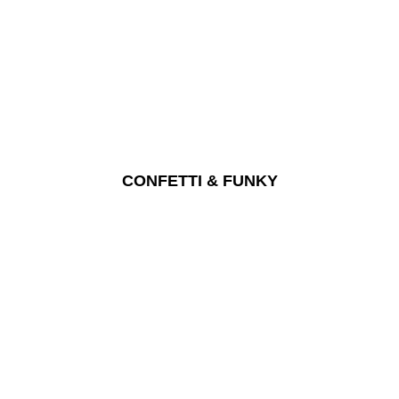
CONFETTI & FUNKY