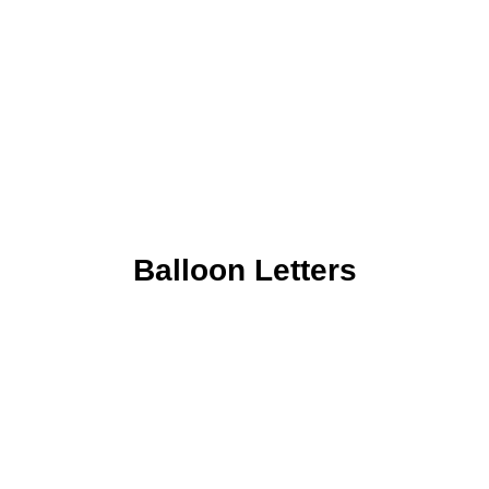
Balloon Letters