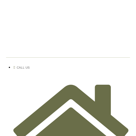
CALL US