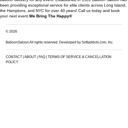
been providing exceptional service for elite clients across Long Island,
the Hamptons, and NYC for over 40 years! Call us today and book
your next event.
We Bring The Happy®
© 2026
BalloonSaloon All rights reserved.
Developed by Softaddicts.com, Inc.
CONTACT
|
ABOUT
|
FAQ
|
TERMS OF SERVICE & CANCELLATION
POLICY