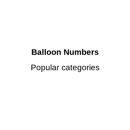
Balloon Numbers
Popular categories