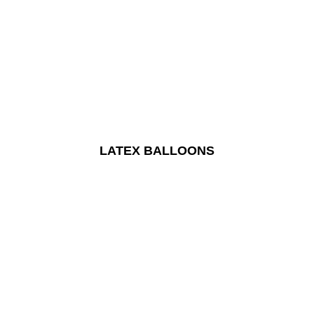
LATEX BALLOONS