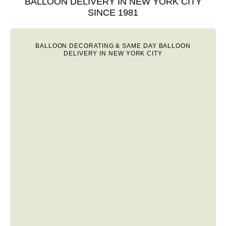
BALLOON DELIVERY IN NEW YORK CITY
SINCE 1981
BALLOON DECORATING & SAME DAY BALLOON
DELIVERY IN NEW YORK CITY