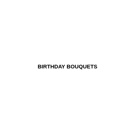
BIRTHDAY BOUQUETS