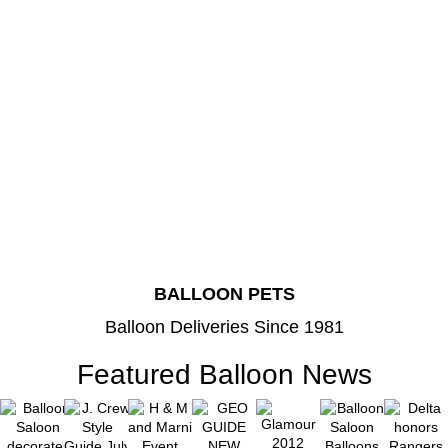
BALLOON PETS
Balloon Deliveries Since 1981
Featured Balloon News