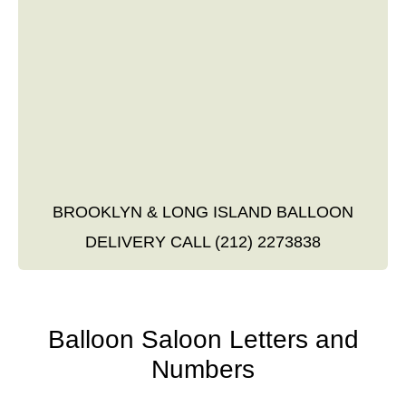
BROOKLYN & LONG ISLAND BALLOON
DELIVERY CALL (212) 2273838
Balloon Saloon Letters and
Numbers