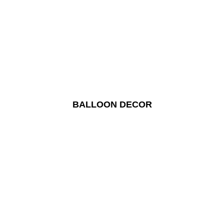
BALLOON DECOR