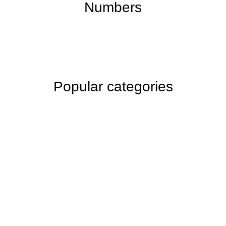
Numbers
Popular categories