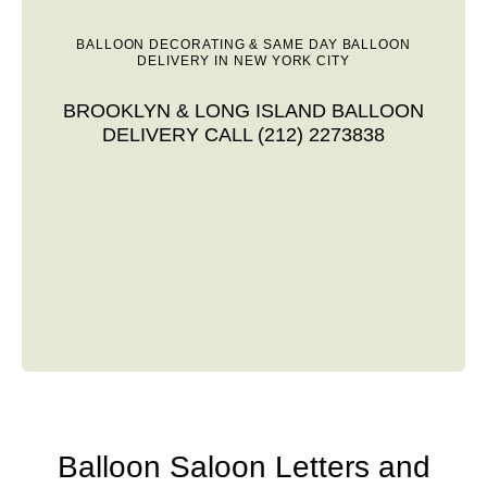
BALLOON DECORATING & SAME DAY BALLOON
DELIVERY IN NEW YORK CITY
BROOKLYN & LONG ISLAND BALLOON
DELIVERY CALL (212) 2273838
Balloon Saloon Letters and