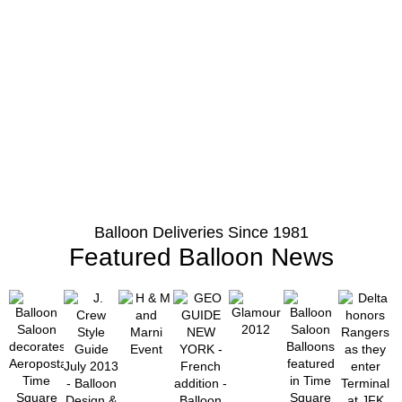
Balloon Deliveries Since 1981
Featured Balloon News