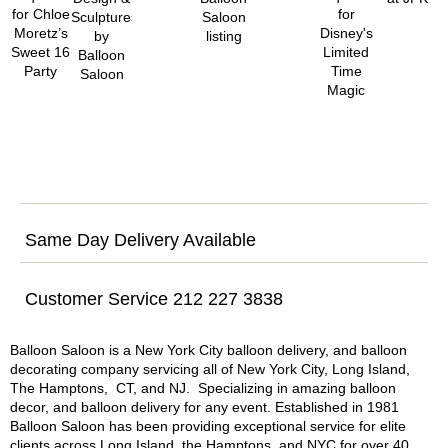
Same Day Delivery Available
Customer Service 212 227 3838
Balloon Saloon is a New York City balloon delivery, and balloon
decorating company servicing all of New York City, Long Island,
The Hamptons, CT, and NJ. Specializing in amazing balloon
decor, and balloon delivery for any event. Established in 1981
Balloon Saloon has been providing exceptional service for elite
clients across Long Island, the Hamptons, and NYC for over 40