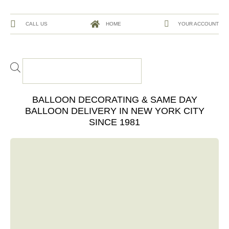
CALL US
HOME
YOUR ACCOUNT
BALLOON DECORATING & SAME DAY
BALLOON DELIVERY IN NEW YORK CITY
SINCE 1981