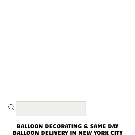
BALLOON DECORATING & SAME DAY
BALLOON DELIVERY IN NEW YORK CITY