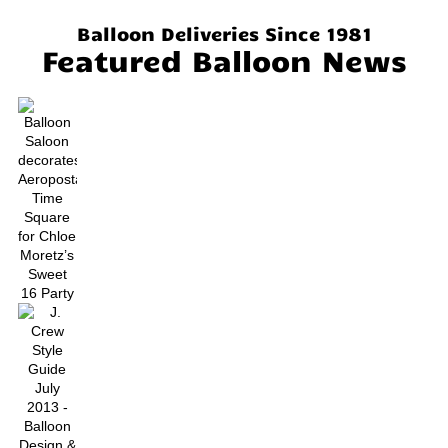
Balloon Deliveries Since 1981
Featured Balloon News