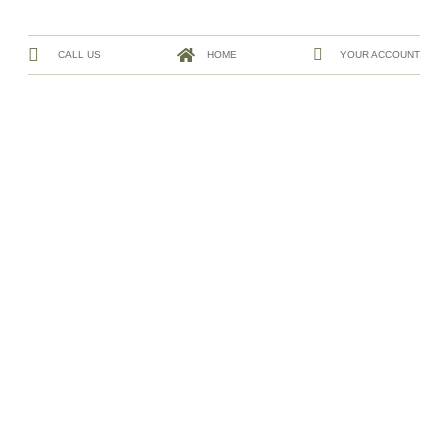
CALL US
HOME
YOUR ACCOUNT