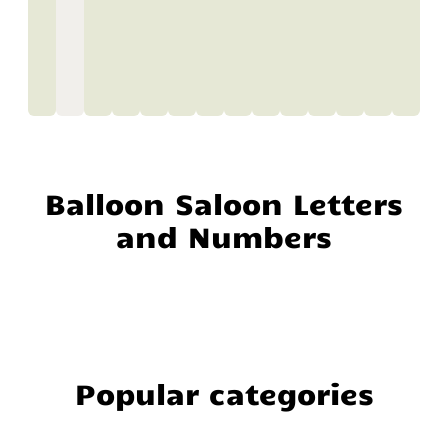
Balloon Saloon Letters
and Numbers
Popular categories