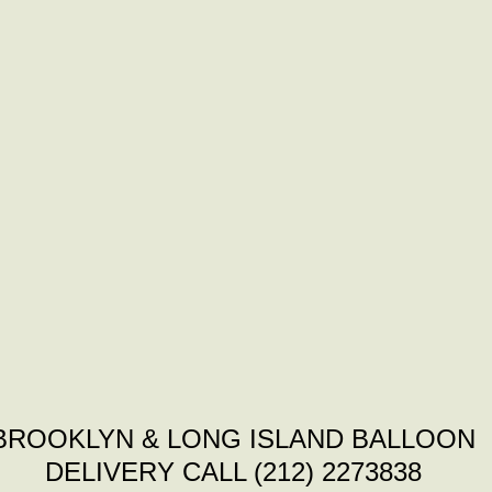
BROOKLYN & LONG ISLAND BALLOON
DELIVERY CALL (212) 2273838