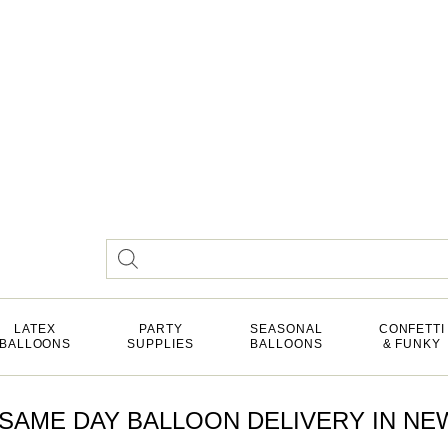
LATEX
PARTY
SEASONAL
CONFETTI
BALLOONS
SUPPLIES
BALLOONS
& FUNKY
SAME DAY BALLOON DELIVERY IN NEW