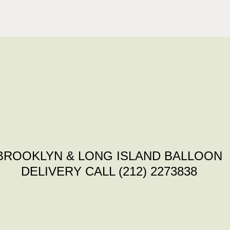
BROOKLYN & LONG ISLAND BALLOON
DELIVERY CALL (212) 2273838