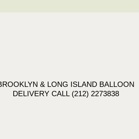
BROOKLYN & LONG ISLAND BALLOON
DELIVERY CALL (212) 2273838