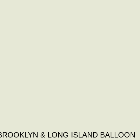
BROOKLYN & LONG ISLAND BALLOON