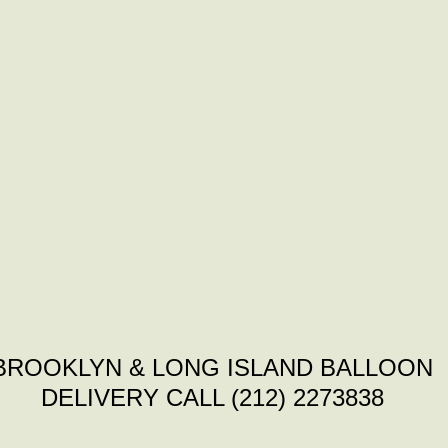
BROOKLYN & LONG ISLAND BALLOON
DELIVERY CALL (212) 2273838