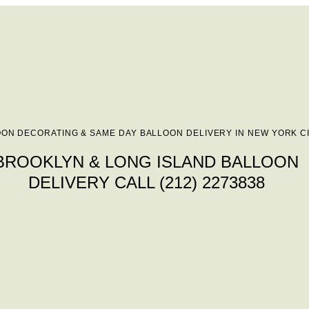
ON DECORATING & SAME DAY BALLOON DELIVERY IN NEW YORK C
BROOKLYN & LONG ISLAND BALLOON
DELIVERY CALL (212) 2273838