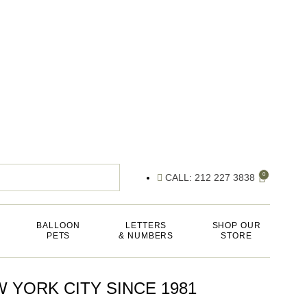
0
CALL: 212 227 3838
BALLOON
LETTERS
SHOP OUR
PETS
& NUMBERS
STORE
 YORK CITY SINCE 1981