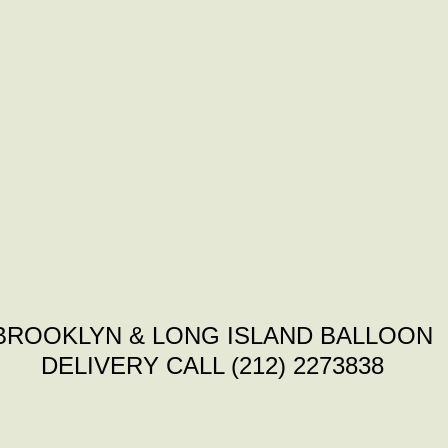
BROOKLYN & LONG ISLAND BALLOON
DELIVERY CALL (212) 2273838