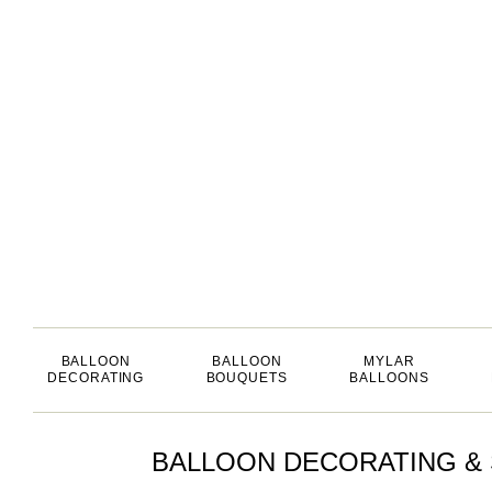
BALLOON
BALLOON
MYLAR
DECORATING
BOUQUETS
BALLOONS
BALLOON DECORATING & 