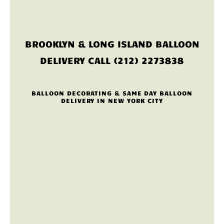
BROOKLYN & LONG ISLAND BALLOON
DELIVERY CALL (212) 2273838
BALLOON DECORATING & SAME DAY BALLOON
DELIVERY IN NEW YORK CITY