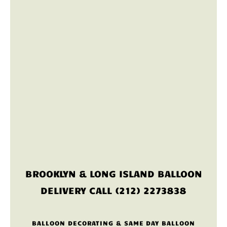
BROOKLYN & LONG ISLAND BALLOON
DELIVERY CALL (212) 2273838
BALLOON DECORATING & SAME DAY BALLOON