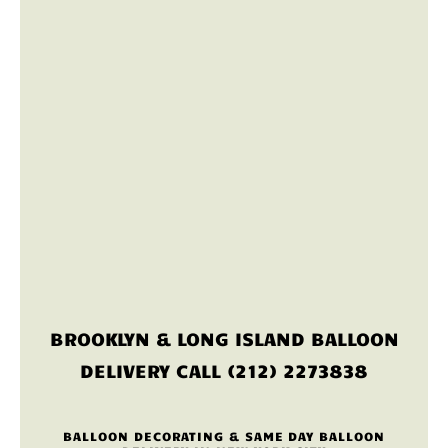
BROOKLYN & LONG ISLAND BALLOON
DELIVERY CALL (212) 2273838
BALLOON DECORATING & SAME DAY BALLOON