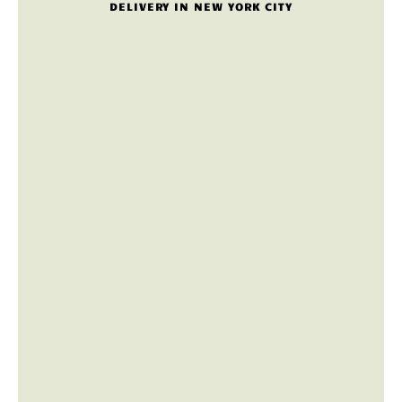
DELIVERY IN NEW YORK CITY