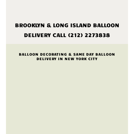
BROOKLYN & LONG ISLAND BALLOON
DELIVERY CALL (212) 2273838
BALLOON DECORATING & SAME DAY BALLOON
DELIVERY IN NEW YORK CITY