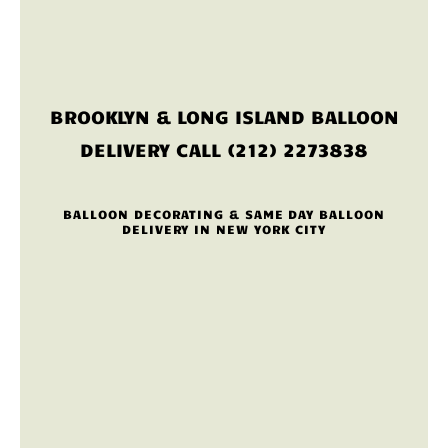
BROOKLYN & LONG ISLAND BALLOON
DELIVERY CALL (212) 2273838
BALLOON DECORATING & SAME DAY BALLOON
DELIVERY IN NEW YORK CITY