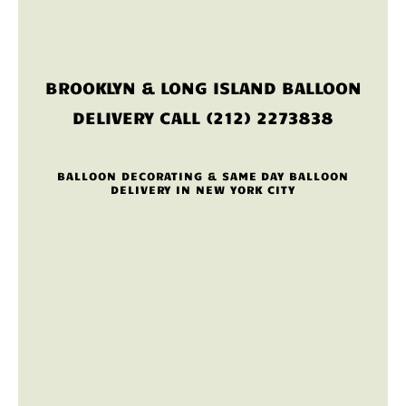
BROOKLYN & LONG ISLAND BALLOON
DELIVERY CALL (212) 2273838
BALLOON DECORATING & SAME DAY BALLOON
DELIVERY IN NEW YORK CITY