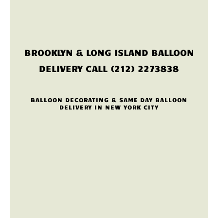
BROOKLYN & LONG ISLAND BALLOON
DELIVERY CALL (212) 2273838
BALLOON DECORATING & SAME DAY BALLOON
DELIVERY IN NEW YORK CITY