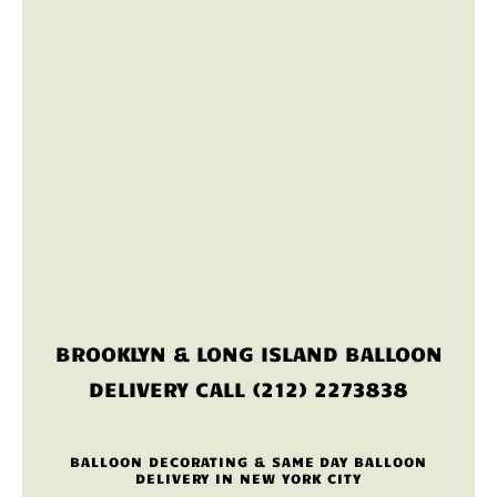
BROOKLYN & LONG ISLAND BALLOON
DELIVERY CALL (212) 2273838
BALLOON DECORATING & SAME DAY BALLOON
DELIVERY IN NEW YORK CITY