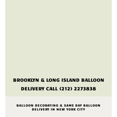
BROOKLYN & LONG ISLAND BALLOON
DELIVERY CALL (212) 2273838
BALLOON DECORATING & SAME DAY BALLOON
DELIVERY IN NEW YORK CITY