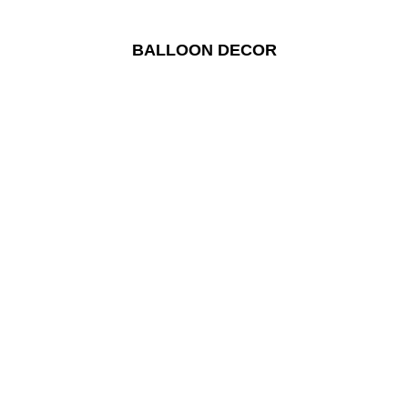
BALLOON DECOR