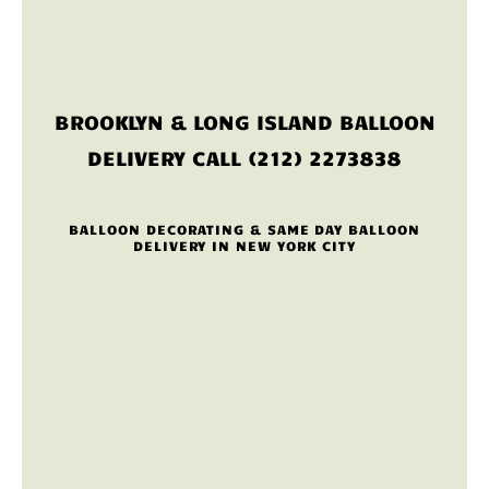
BROOKLYN & LONG ISLAND BALLOON
DELIVERY CALL (212) 2273838
BALLOON DECORATING & SAME DAY BALLOON
DELIVERY IN NEW YORK CITY