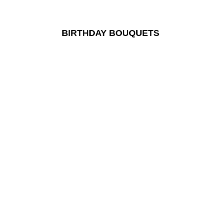
BIRTHDAY BOUQUETS