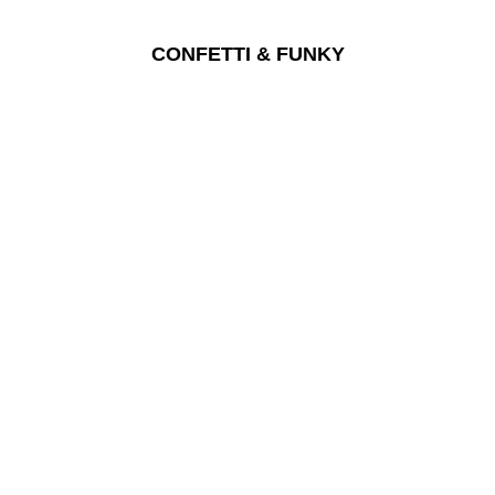
CONFETTI & FUNKY