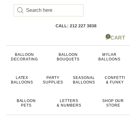
Products
search
CALL: 212 227 3838
CART
0
BALLOON
BALLOON
MYLAR
DECORATING
BOUQUETS
BALLOONS
LATEX
PARTY
SEASONAL
CONFETTI
BALLOONS
SUPPLIES
BALLOONS
& FUNKY
BALLOON
LETTERS
SHOP OUR
PETS
& NUMBERS
STORE