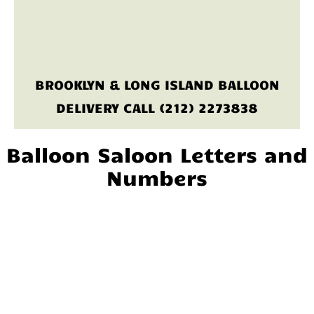
BROOKLYN & LONG ISLAND BALLOON
DELIVERY CALL (212) 2273838
Balloon Saloon Letters and
Numbers