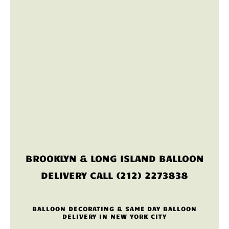
BROOKLYN & LONG ISLAND BALLOON
DELIVERY CALL (212) 2273838
BALLOON DECORATING & SAME DAY BALLOON
DELIVERY IN NEW YORK CITY