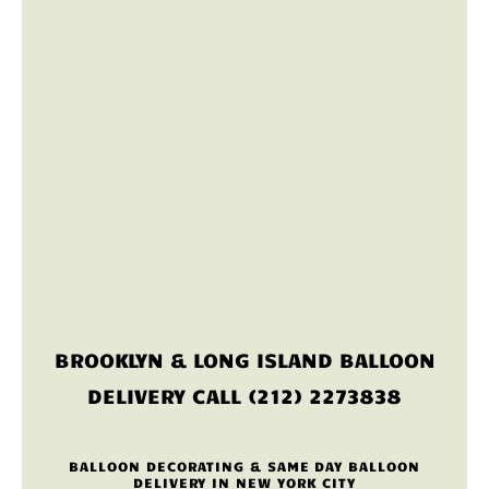
BROOKLYN & LONG ISLAND BALLOON
DELIVERY CALL (212) 2273838
BALLOON DECORATING & SAME DAY BALLOON
DELIVERY IN NEW YORK CITY