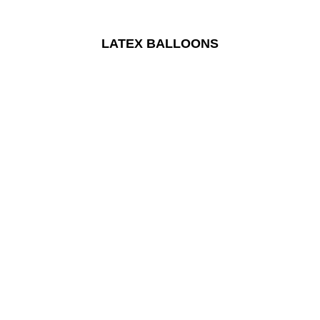
LATEX BALLOONS