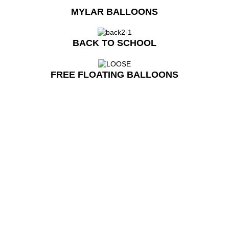
MYLAR BALLOONS
BACK TO SCHOOL
FREE FLOATING BALLOONS