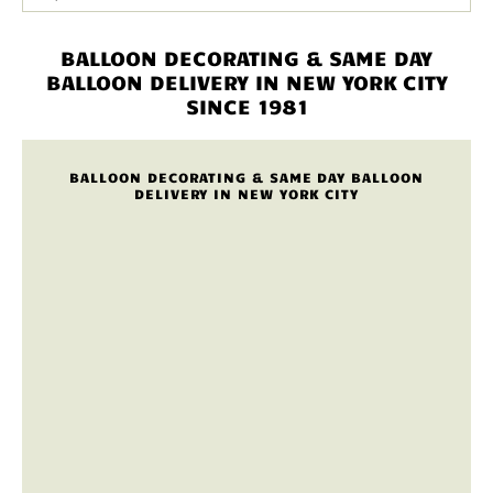
BALLOON DECORATING & SAME DAY
BALLOON DELIVERY IN NEW YORK CITY
SINCE 1981
BALLOON DECORATING & SAME DAY BALLOON
DELIVERY IN NEW YORK CITY