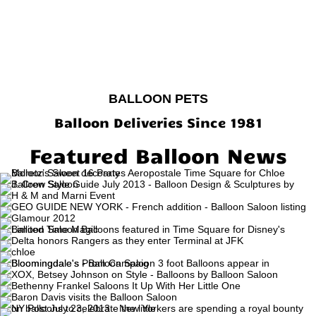
BALLOON PETS
Balloon Deliveries Since 1981
Featured Balloon News