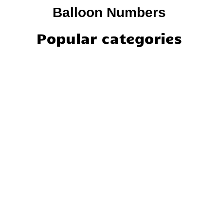
Balloon Numbers
Popular categories