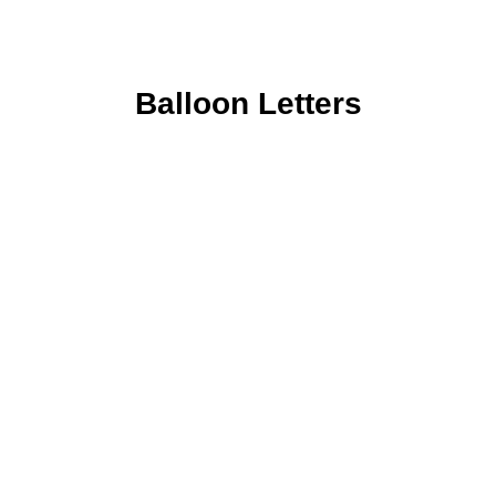
Balloon Letters