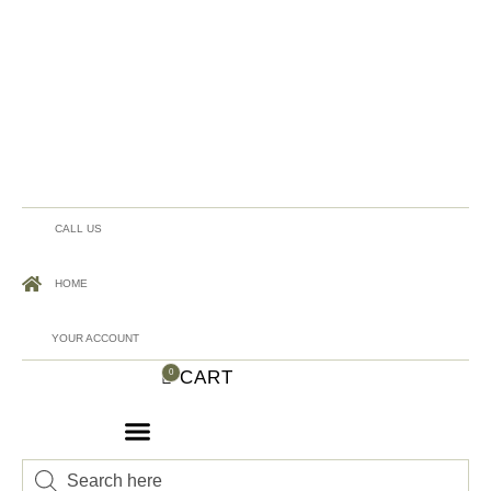
CALL US
HOME
YOUR ACCOUNT
CART
0
Products
search