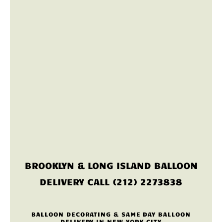
BROOKLYN & LONG ISLAND BALLOON
DELIVERY CALL (212) 2273838
BALLOON DECORATING & SAME DAY BALLOON
DELIVERY IN NEW YORK CITY