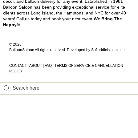
decor, and balloon delivery for any event. Established in 1981
Balloon Saloon has been providing exceptional service for elite
clients across Long Island, the Hamptons, and NYC for over 40
years! Call us today and book your next event.
We Bring The
Happy®
© 2026
BalloonSaloon All rights reserved.
Developed by Softaddicts.com, Inc.
CONTACT
|
ABOUT
|
FAQ
|
TERMS OF SERVICE & CANCELLATION
POLICY
Inactive