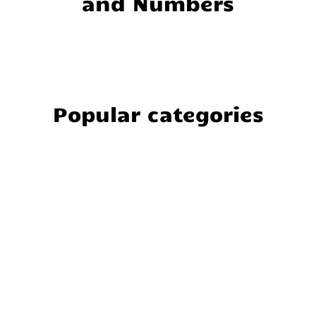
and Numbers
Popular categories