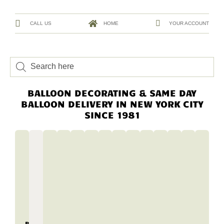
CALL US
HOME
YOUR ACCOUNT
BALLOON DECORATING & SAME DAY
BALLOON DELIVERY IN NEW YORK CITY
SINCE 1981
BALLOON