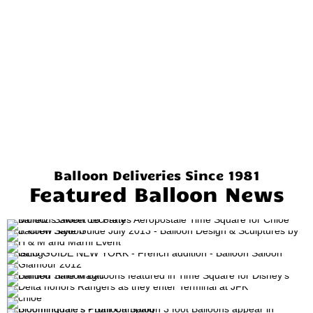
Balloon Deliveries Since 1981
Featured Balloon News