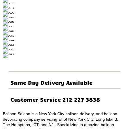
Same Day Delivery Available
Customer Service 212 227 3838
Balloon Saloon is a New York City balloon delivery, and balloon
decorating company servicing all of New York City, Long Island,
The Hamptons, CT, and NJ. Specializing in amazing balloon