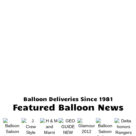
Balloon Deliveries Since 1981
Featured Balloon News