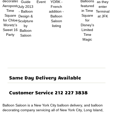
Same Day Delivery Available
Customer Service 212 227 3838
Balloon Saloon is a New York City balloon delivery, and balloon
decorating company servicing all of New York City, Long Island,