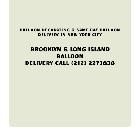
BALLOON DECORATING & SAME DAY BALLOON
DELIVERY IN NEW YORK CITY
BROOKLYN & LONG ISLAND
BALLOON
DELIVERY CALL (212) 2273838