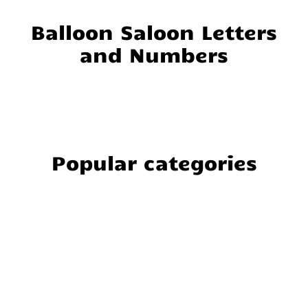
Balloon Saloon Letters
and Numbers
Popular categories