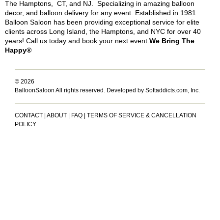
The Hamptons, CT, and NJ. Specializing in amazing balloon
decor, and balloon delivery for any event. Established in 1981
Balloon Saloon has been providing exceptional service for elite
clients across Long Island, the Hamptons, and NYC for over 40
years! Call us today and book your next event.
We Bring The
Happy®
© 2026
BalloonSaloon All rights reserved.
Developed by Softaddicts.com, Inc.
CONTACT
|
ABOUT
|
FAQ
|
TERMS OF SERVICE & CANCELLATION
POLICY