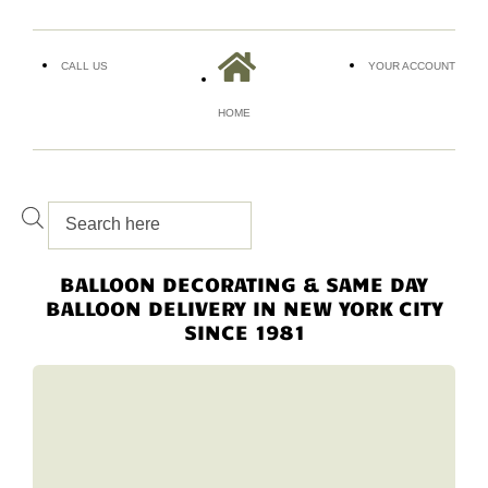
CALL US
YOUR ACCOUNT
HOME
BALLOON DECORATING & SAME DAY
BALLOON DELIVERY IN NEW YORK CITY
SINCE 1981