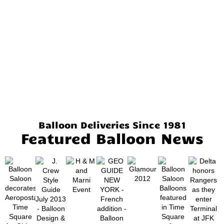
Balloon Deliveries Since 1981
Featured Balloon News