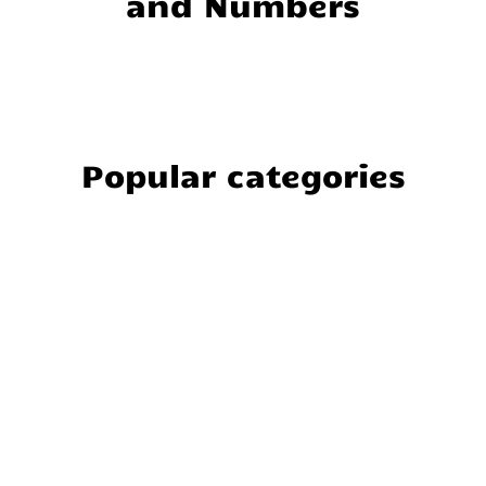
and Numbers
Popular categories