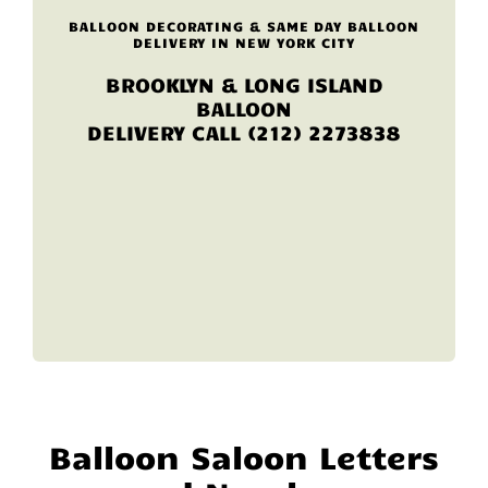
BALLOON DECORATING & SAME DAY BALLOON
DELIVERY IN NEW YORK CITY
BROOKLYN & LONG ISLAND
BALLOON
DELIVERY CALL (212) 2273838
Balloon Saloon Letters