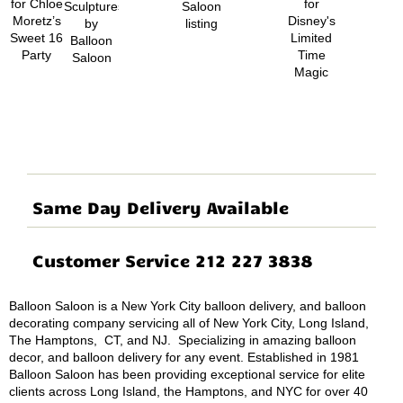
Same Day Delivery Available
Customer Service 212 227 3838
Balloon Saloon is a New York City balloon delivery, and balloon
decorating company servicing all of New York City, Long Island,
The Hamptons, CT, and NJ. Specializing in amazing balloon
decor, and balloon delivery for any event. Established in 1981
Balloon Saloon has been providing exceptional service for elite
clients across Long Island, the Hamptons, and NYC for over 40