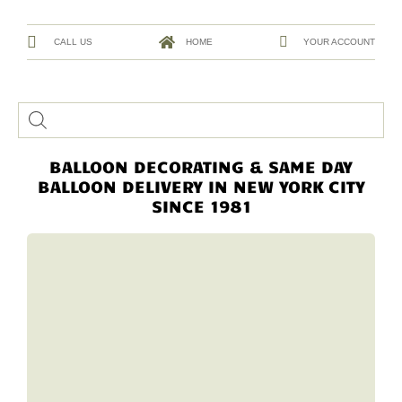
CALL US
HOME
YOUR ACCOUNT
BALLOON DECORATING & SAME DAY
BALLOON DELIVERY IN NEW YORK CITY
SINCE 1981