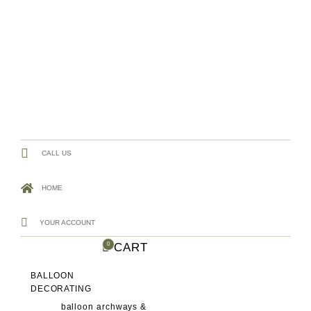
CALL US
HOME
YOUR ACCOUNT
CART
0
BALLOON
DECORATING
balloon archways &