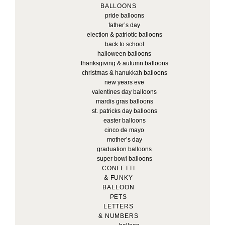
BALLOONS
pride balloons
father’s day
election & patriotic balloons
back to school
halloween balloons
thanksgiving & autumn balloons
christmas & hanukkah balloons
new years eve
valentines day balloons
mardis gras balloons
st. patricks day balloons
easter balloons
cinco de mayo
mother’s day
graduation balloons
super bowl balloons
CONFETTI
& FUNKY
BALLOON
PETS
LETTERS
& NUMBERS