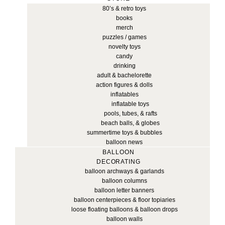
80’s & retro toys
books
merch
puzzles / games
novelty toys
candy
drinking
adult & bachelorette
action figures & dolls
inflatables
inflatable toys
pools, tubes, & rafts
beach balls, & globes
summertime toys & bubbles
balloon news
BALLOON
DECORATING
balloon archways & garlands
balloon columns
balloon letter banners
balloon centerpieces & floor topiaries
loose floating balloons & balloon drops
balloon walls