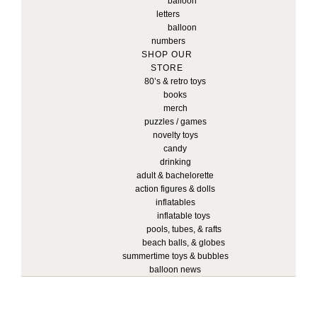
balloon
letters
balloon
numbers
SHOP OUR
STORE
80’s & retro toys
books
merch
puzzles / games
novelty toys
candy
drinking
adult & bachelorette
action figures & dolls
inflatables
inflatable toys
pools, tubes, & rafts
beach balls, & globes
summertime toys & bubbles
balloon news