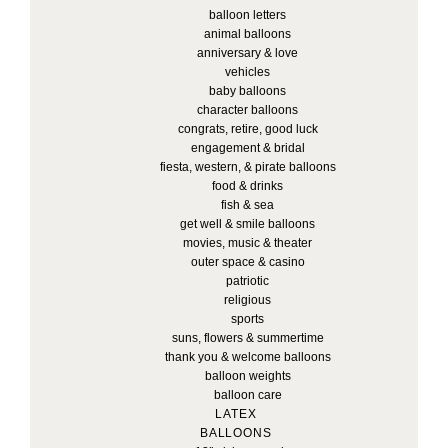
balloon letters
animal balloons
anniversary & love
vehicles
baby balloons
character balloons
congrats, retire, good luck
engagement & bridal
fiesta, western, & pirate balloons
food & drinks
fish & sea
get well & smile balloons
movies, music & theater
outer space & casino
patriotic
religious
sports
suns, flowers & summertime
thank you & welcome balloons
balloon weights
balloon care
LATEX
BALLOONS