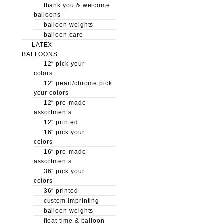
thank you & welcome
balloons
balloon weights
balloon care
LATEX
BALLOONS
12″ pick your
colors
12″ pearl/chrome pick
your colors
12″ pre-made
assortments
12″ printed
16″ pick your
colors
16″ pre-made
assortments
36″ pick your
colors
36″ printed
custom imprinting
balloon weights
float time & balloon