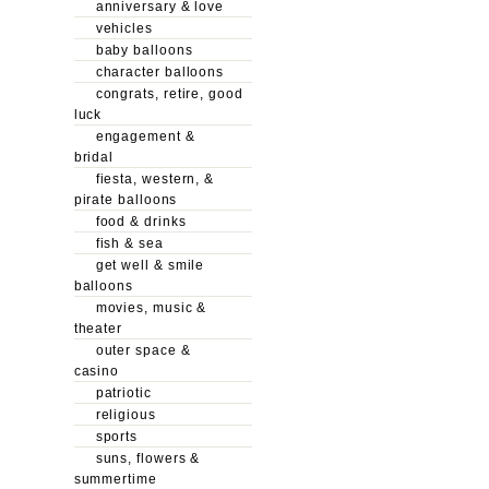
anniversary & love
vehicles
baby balloons
character balloons
congrats, retire, good
luck
engagement &
bridal
fiesta, western, &
pirate balloons
food & drinks
fish & sea
get well & smile
balloons
movies, music &
theater
outer space &
casino
patriotic
religious
sports
suns, flowers &
summertime