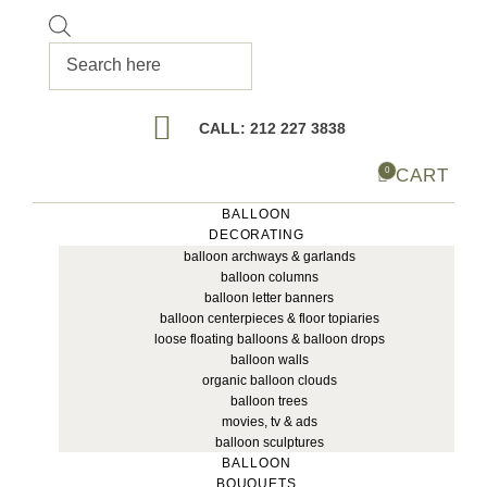
Products
search
CALL: 212 227 3838
CART
0
BALLOON
DECORATING
balloon archways & garlands
balloon columns
balloon letter banners
balloon centerpieces & floor topiaries
loose floating balloons & balloon drops
balloon walls
organic balloon clouds
balloon trees
movies, tv & ads
balloon sculptures
BALLOON
BOUQUETS