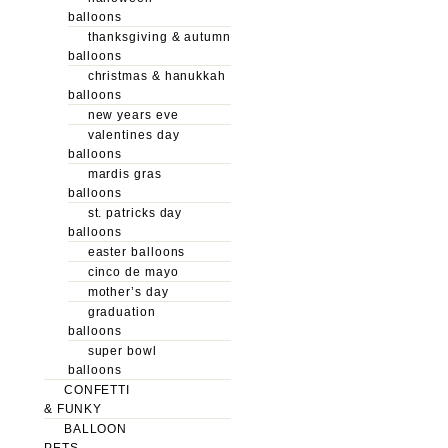
balloons
thanksgiving & autumn
balloons
christmas & hanukkah
balloons
new years eve
valentines day
balloons
mardis gras
balloons
st. patricks day
balloons
easter balloons
cinco de mayo
mother’s day
graduation
balloons
super bowl
balloons
CONFETTI
& FUNKY
BALLOON
PETS