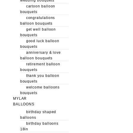
wedding bouquets
cartoon balloon
bouquets
congratulations
balloon bouquets
get well balloon
bouquets
good luck balloon
bouquets
anniversary & love
balloon bouquets
retirement balloon
bouquets
thank you balloon
bouquets
welcome balloons
bouquets
MYLAR
BALLOONS
birthday shaped
balloons
birthday balloons
18in