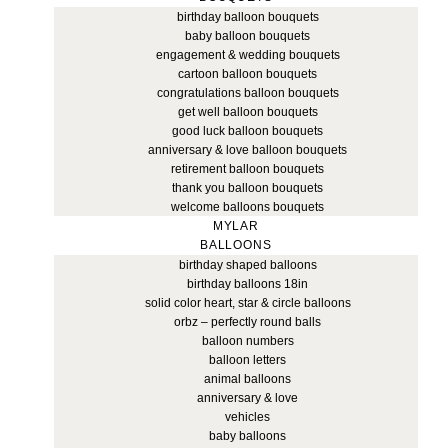
birthday balloon bouquets
baby balloon bouquets
engagement & wedding bouquets
cartoon balloon bouquets
congratulations balloon bouquets
get well balloon bouquets
good luck balloon bouquets
anniversary & love balloon bouquets
retirement balloon bouquets
thank you balloon bouquets
welcome balloons bouquets
MYLAR
BALLOONS
birthday shaped balloons
birthday balloons 18in
solid color heart, star & circle balloons
orbz – perfectly round balls
balloon numbers
balloon letters
animal balloons
anniversary & love
vehicles
baby balloons