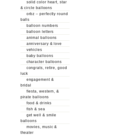
solid color heart, star
& circle balloons
orbz – perfectly round
balls
balloon numbers
balloon letters
animal balloons
anniversary & love
vehicles
baby balloons
character balloons
congrats, retire, good
luck
engagement &
bridal
fiesta, western, &
pirate balloons
food & drinks
fish & sea
get well & smile
balloons
movies, music &
theater