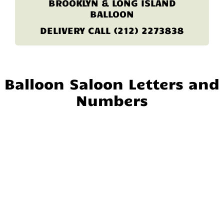
BROOKLYN & LONG ISLAND
BALLOON
DELIVERY CALL (212) 2273838
Balloon Saloon Letters and
Numbers