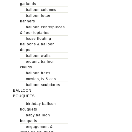
garlands
balloon columns
balloon letter
banners
balloon centerpieces
& floor topiaries
loose floating
balloons & balloon
drops
balloon walls
organic balloon
clouds
balloon trees
movies, tv & ads
balloon sculptures
BALLOON
BOUQUETS
birthday balloon
bouquets
baby balloon
bouquets
engagement &