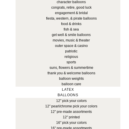
character balloons
congrats, retire, good luck
engagement & bridal
fiesta, western, & pirate balloons
food & drinks
fish & sea
get well & smile balloons
movies, music & theater
outer space & casino
patriotic
religious
sports
suns, flowers & summertime
thank you & welcome balloons
balloon weights
balloon care
LATEX
BALLOONS
12″ pick your colors
12″ pearl/chrome pick your colors
12″ pre-made assortments
12″ printed
16″ pick your colors
16″ pre-made assortments