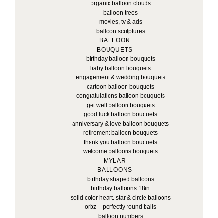
organic balloon clouds
balloon trees
movies, tv & ads
balloon sculptures
BALLOON
BOUQUETS
birthday balloon bouquets
baby balloon bouquets
engagement & wedding bouquets
cartoon balloon bouquets
congratulations balloon bouquets
get well balloon bouquets
good luck balloon bouquets
anniversary & love balloon bouquets
retirement balloon bouquets
thank you balloon bouquets
welcome balloons bouquets
MYLAR
BALLOONS
birthday shaped balloons
birthday balloons 18in
solid color heart, star & circle balloons
orbz – perfectly round balls
balloon numbers