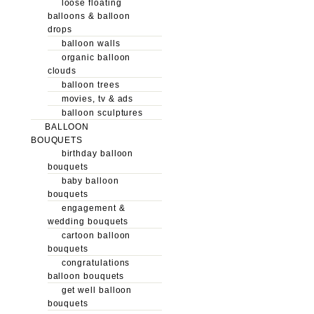
loose floating
balloons & balloon
drops
balloon walls
organic balloon
clouds
balloon trees
movies, tv & ads
balloon sculptures
BALLOON
BOUQUETS
birthday balloon
bouquets
baby balloon
bouquets
engagement &
wedding bouquets
cartoon balloon
bouquets
congratulations
balloon bouquets
get well balloon
bouquets