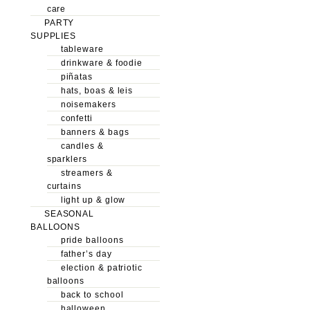
care
PARTY
SUPPLIES
tableware
drinkware & foodie
piñatas
hats, boas & leis
noisemakers
confetti
banners & bags
candles &
sparklers
streamers &
curtains
light up & glow
SEASONAL
BALLOONS
pride balloons
father’s day
election & patriotic
balloons
back to school
halloween