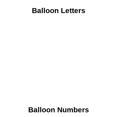
Balloon Letters
Balloon Numbers