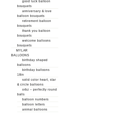
good luck balloon
bouquets
anniversary & love
balloon bouquets
retirement balloon
bouquets
thank you balloon
bouquets
welcome balloons
bouquets
MYLAR
BALLOONS
birthday shaped
balloons
birthday balloons
18in
solid color heart, star
& circle balloons
orbz – perfectly round
balls
balloon numbers
balloon letters
animal balloons