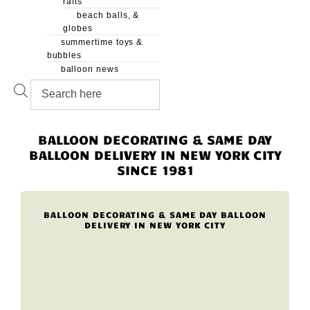
rafts
beach balls, &
globes
summertime toys &
bubbles
balloon news
Products
search
BALLOON DECORATING & SAME DAY
BALLOON DELIVERY IN NEW YORK CITY
SINCE 1981
BALLOON DECORATING & SAME DAY BALLOON
DELIVERY IN NEW YORK CITY