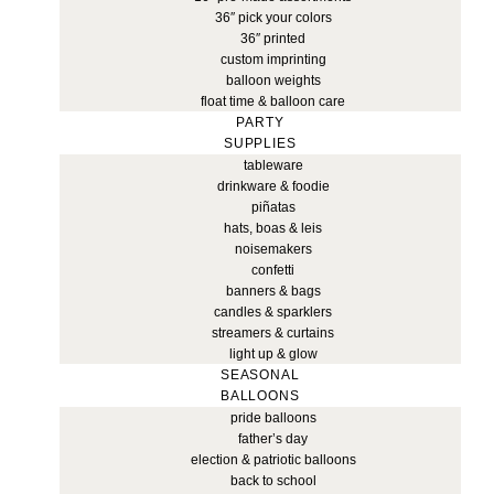
36″ pick your colors
36″ printed
custom imprinting
balloon weights
float time & balloon care
PARTY
SUPPLIES
tableware
drinkware & foodie
piñatas
hats, boas & leis
noisemakers
confetti
banners & bags
candles & sparklers
streamers & curtains
light up & glow
SEASONAL
BALLOONS
pride balloons
father’s day
election & patriotic balloons
back to school