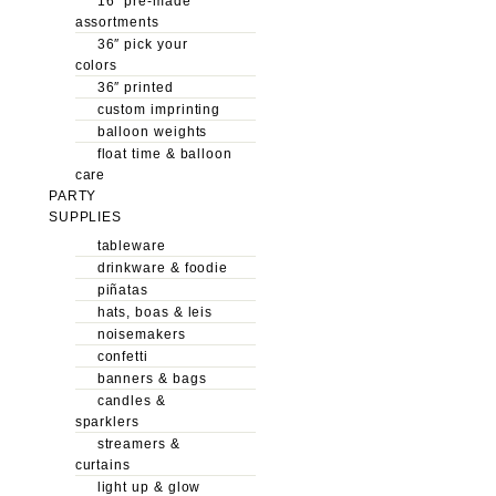
16″ pre-made
assortments
36″ pick your
colors
36″ printed
custom imprinting
balloon weights
float time & balloon
care
PARTY
SUPPLIES
tableware
drinkware & foodie
piñatas
hats, boas & leis
noisemakers
confetti
banners & bags
candles &
sparklers
streamers &
curtains
light up & glow