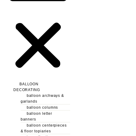
BALLOON
DECORATING
balloon archways &
garlands
balloon columns
balloon letter
banners
balloon centerpieces
& floor topiaries