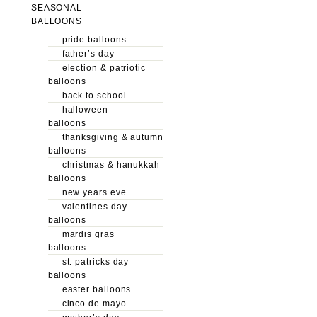
SEASONAL
BALLOONS
pride balloons
father’s day
election & patriotic
balloons
back to school
halloween
balloons
thanksgiving & autumn
balloons
christmas & hanukkah
balloons
new years eve
valentines day
balloons
mardis gras
balloons
st. patricks day
balloons
easter balloons
cinco de mayo