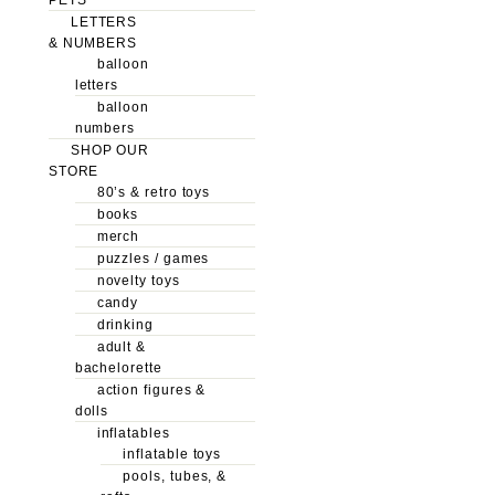
LETTERS
& NUMBERS
balloon
letters
balloon
numbers
SHOP OUR
STORE
80’s & retro toys
books
merch
puzzles / games
novelty toys
candy
drinking
adult &
bachelorette
action figures &
dolls
inflatables
inflatable toys
pools, tubes, &