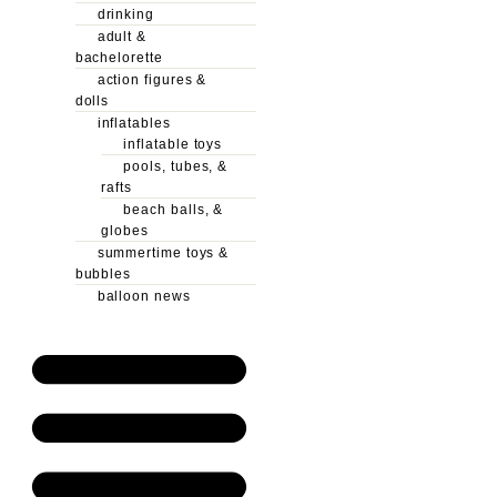
drinking
adult &
bachelorette
action figures &
dolls
inflatables
inflatable toys
pools, tubes, &
rafts
beach balls, &
globes
summertime toys &
bubbles
balloon news