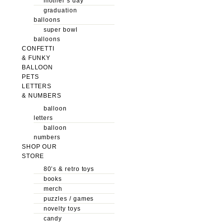
mother’s day
graduation
balloons
super bowl
balloons
CONFETTI
& FUNKY
BALLOON
PETS
LETTERS
& NUMBERS
balloon
letters
balloon
numbers
SHOP OUR
STORE
80’s & retro toys
books
merch
puzzles / games
novelty toys
candy