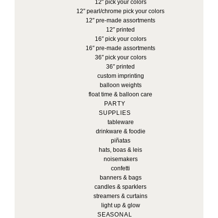
12″ pick your colors
12″ pearl/chrome pick your colors
12″ pre-made assortments
12″ printed
16″ pick your colors
16″ pre-made assortments
36″ pick your colors
36″ printed
custom imprinting
balloon weights
float time & balloon care
PARTY
SUPPLIES
tableware
drinkware & foodie
piñatas
hats, boas & leis
noisemakers
confetti
banners & bags
candles & sparklers
streamers & curtains
light up & glow
SEASONAL