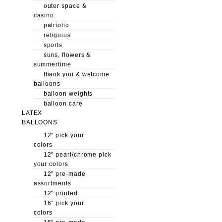
outer space &
casino
patriotic
religious
sports
suns, flowers &
summertime
thank you & welcome
balloons
balloon weights
balloon care
LATEX
BALLOONS
12″ pick your
colors
12″ pearl/chrome pick
your colors
12″ pre-made
assortments
12″ printed
16″ pick your
colors