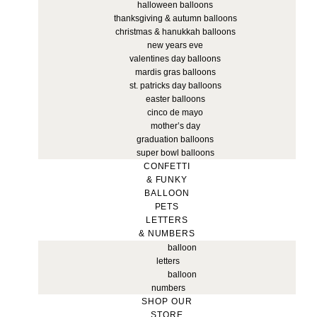
halloween balloons
thanksgiving & autumn balloons
christmas & hanukkah balloons
new years eve
valentines day balloons
mardis gras balloons
st. patricks day balloons
easter balloons
cinco de mayo
mother’s day
graduation balloons
super bowl balloons
CONFETTI
& FUNKY
BALLOON
PETS
LETTERS
& NUMBERS
balloon
letters
balloon
numbers
SHOP OUR
STORE