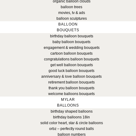
organic balloon clouds
balloon trees
movies, tv & ads
balloon sculptures
BALLOON
BOUQUETS
birthday balloon bouquets
baby balloon bouquets
engagement & wedding bouquets
cartoon balloon bouquets
congratulations balloon bouquets
get well balloon bouquets
good luck balloon bouquets
anniversary & love balloon bouquets
retirement balloon bouquets
thank you balloon bouquets
welcome balloons bouquets
MYLAR
BALLOONS
birthday shaped balloons
birthday balloons 18in
solid color heart, star & circle balloons
orbz – perfectly round balls
balloon numbers