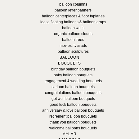
balloon columns
balloon letter banners
balloon centerpieces & floor topiaries
loose floating balloons & balloon drops
balloon walls
organic balloon clouds
balloon trees
movies, tv & ads
balloon sculptures
BALLOON
BOUQUETS
birthday balloon bouquets
baby balloon bouquets
engagement & wedding bouquets
cartoon balloon bouquets
congratulations balloon bouquets
get well balloon bouquets
good luck balloon bouquets
anniversary & love balloon bouquets
retirement balloon bouquets
thank you balloon bouquets
welcome balloons bouquets
MYLAR