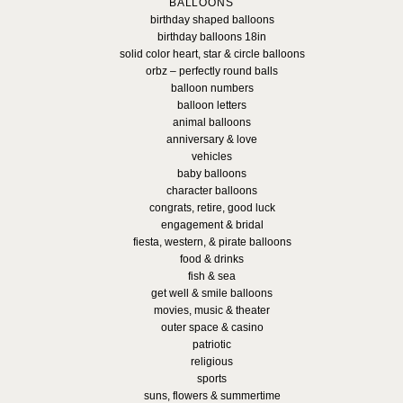
BALLOONS
birthday shaped balloons
birthday balloons 18in
solid color heart, star & circle balloons
orbz – perfectly round balls
balloon numbers
balloon letters
animal balloons
anniversary & love
vehicles
baby balloons
character balloons
congrats, retire, good luck
engagement & bridal
fiesta, western, & pirate balloons
food & drinks
fish & sea
get well & smile balloons
movies, music & theater
outer space & casino
patriotic
religious
sports
suns, flowers & summertime