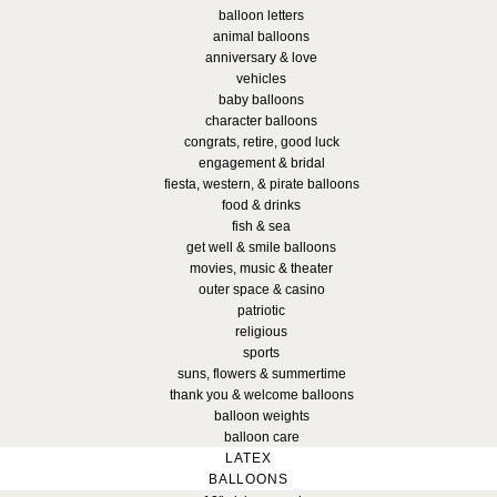
balloon letters
animal balloons
anniversary & love
vehicles
baby balloons
character balloons
congrats, retire, good luck
engagement & bridal
fiesta, western, & pirate balloons
food & drinks
fish & sea
get well & smile balloons
movies, music & theater
outer space & casino
patriotic
religious
sports
suns, flowers & summertime
thank you & welcome balloons
balloon weights
balloon care
LATEX
BALLOONS