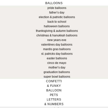
BALLOONS
pride balloons
father’s day
election & patriotic balloons
back to school
halloween balloons
thanksgiving & autumn balloons
christmas & hanukkah balloons
new years eve
valentines day balloons
mardis gras balloons
st. patricks day balloons
easter balloons
cinco de mayo
mother’s day
graduation balloons
super bowl balloons
CONFETTI
& FUNKY
BALLOON
PETS
LETTERS
& NUMBERS