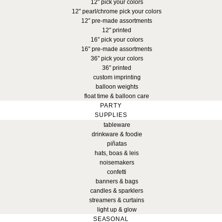
12″ pick your colors
12″ pearl/chrome pick your colors
12″ pre-made assortments
12″ printed
16″ pick your colors
16″ pre-made assortments
36″ pick your colors
36″ printed
custom imprinting
balloon weights
float time & balloon care
PARTY
SUPPLIES
tableware
drinkware & foodie
piñatas
hats, boas & leis
noisemakers
confetti
banners & bags
candles & sparklers
streamers & curtains
light up & glow
SEASONAL