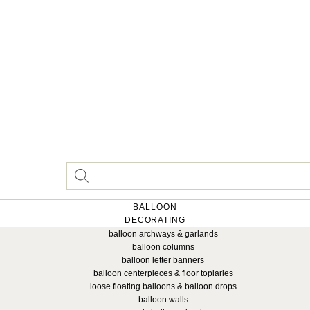
BALLOON
DECORATING
balloon archways & garlands
balloon columns
balloon letter banners
balloon centerpieces & floor topiaries
loose floating balloons & balloon drops
balloon walls