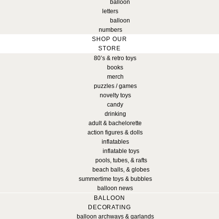
balloon
letters
balloon
numbers
SHOP OUR
STORE
80’s & retro toys
books
merch
puzzles / games
novelty toys
candy
drinking
adult & bachelorette
action figures & dolls
inflatables
inflatable toys
pools, tubes, & rafts
beach balls, & globes
summertime toys & bubbles
balloon news
BALLOON
DECORATING
balloon archways & garlands