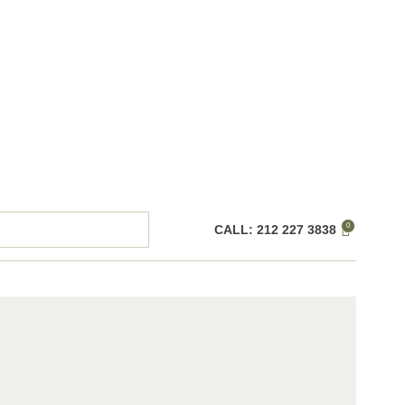
0
CALL: 212 227 3838