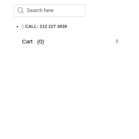
Products
search
CALL: 212 227 3838
Cart
(0)