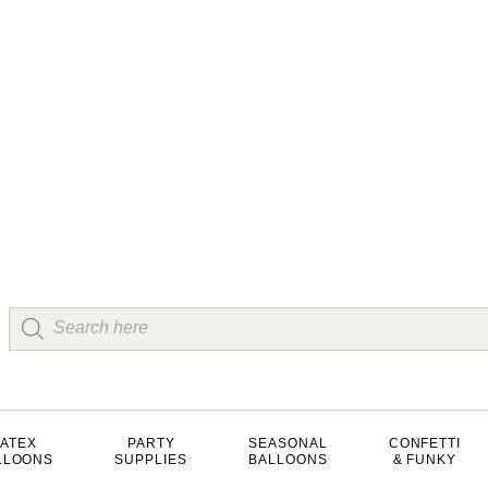
LATEX
PARTY
SEASONAL
CONFETTI
LLOONS
SUPPLIES
BALLOONS
& FUNKY