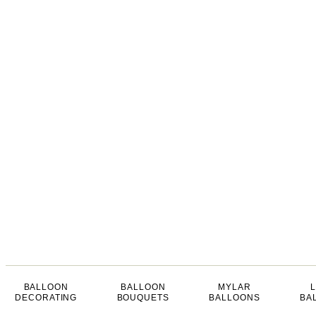
BALLOON
BALLOON
MYLAR
DECORATING
BOUQUETS
BALLOONS
BA