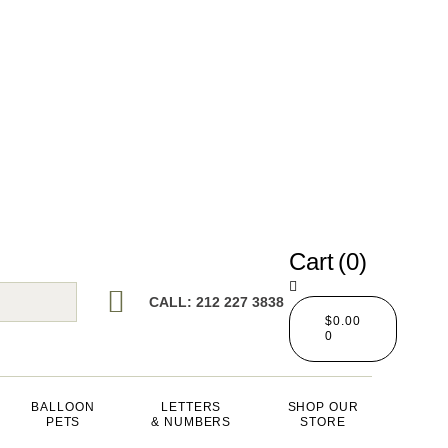
Cart
(0)
CALL: 212 227 3838
$
0.00
0
BALLOON
LETTERS
SHOP OUR
PETS
& NUMBERS
STORE