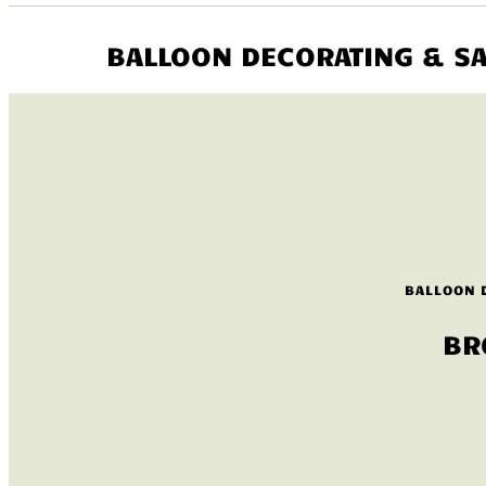
BALLOON DECORATING & SA
BALLOON 
BR