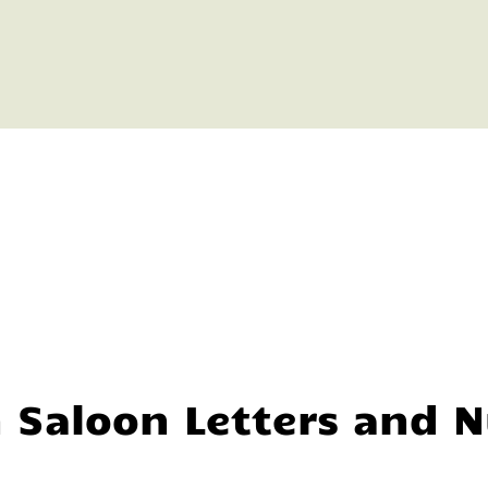
n Saloon Letters and 