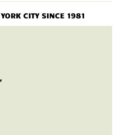
YORK CITY SINCE 1981
Y