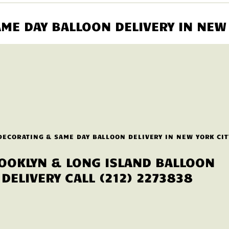
ME DAY BALLOON DELIVERY IN NEW 
DECORATING & SAME DAY BALLOON DELIVERY IN NEW YORK CIT
OOKLYN & LONG ISLAND BALLOON
DELIVERY CALL (212) 2273838