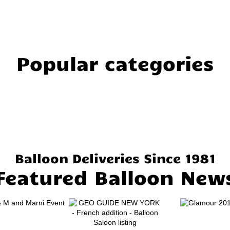
Popular categories
Balloon Deliveries Since 1981
Featured Balloon New