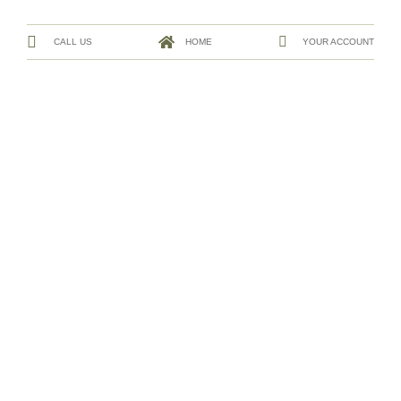
CALL US
HOME
YOUR ACCOUNT