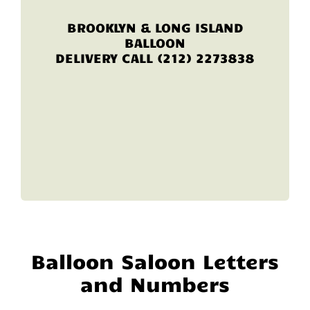
BROOKLYN & LONG ISLAND
BALLOON
DELIVERY CALL (212) 2273838
Balloon Saloon Letters
and Numbers