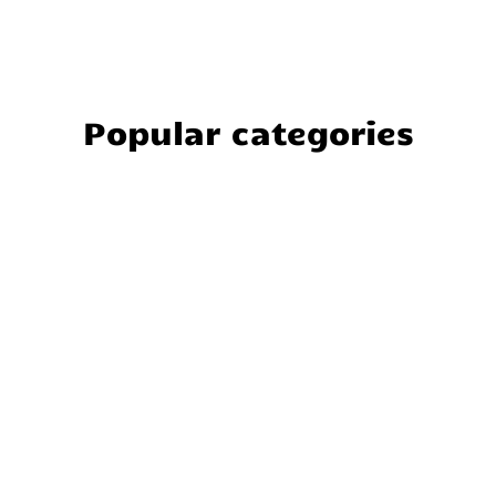
Popular categories