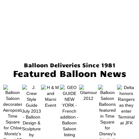
Balloon Deliveries Since 1981
Featured Balloon News