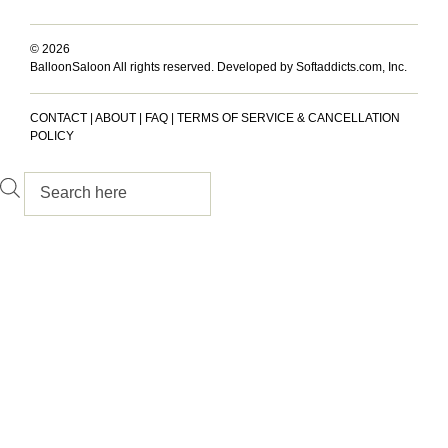
© 2026
BalloonSaloon All rights reserved.
Developed by Softaddicts.com, Inc.
CONTACT
|
ABOUT
|
FAQ
|
TERMS OF SERVICE & CANCELLATION
POLICY
Inactive