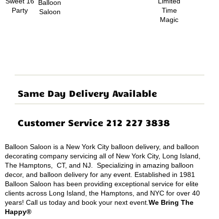
Same Day Delivery Available
Customer Service 212 227 3838
Balloon Saloon is a New York City balloon delivery, and balloon
decorating company servicing all of New York City, Long Island,
The Hamptons, CT, and NJ. Specializing in amazing balloon
decor, and balloon delivery for any event. Established in 1981
Balloon Saloon has been providing exceptional service for elite
clients across Long Island, the Hamptons, and NYC for over 40
years! Call us today and book your next event.
We Bring The
Happy®