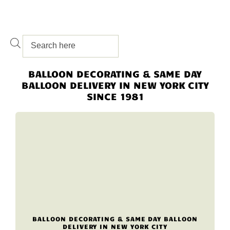
BALLOON DECORATING & SAME DAY
BALLOON DELIVERY IN NEW YORK CITY
SINCE 1981
BALLOON DECORATING & SAME DAY BALLOON
DELIVERY IN NEW YORK CITY