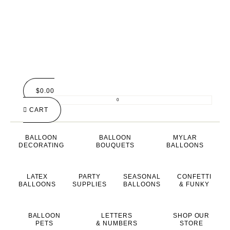
$
0.00
0
CART
BALLOON
BALLOON
MYLAR
DECORATING
BOUQUETS
BALLOONS
LATEX
PARTY
SEASONAL
CONFETTI
BALLOONS
SUPPLIES
BALLOONS
& FUNKY
BALLOON
LETTERS
SHOP OUR
PETS
& NUMBERS
STORE