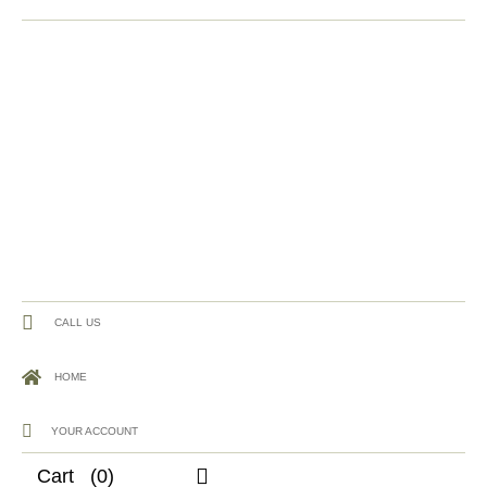
CALL US
HOME
YOUR ACCOUNT
Cart
(0)