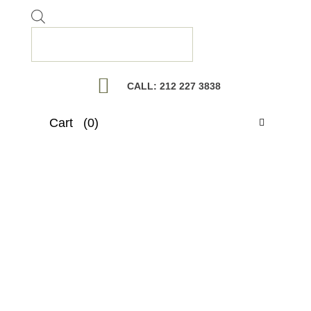
Products
search
CALL: 212 227 3838
Cart
(0)