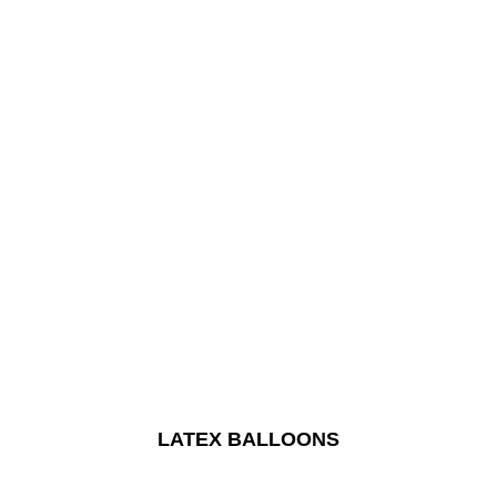
LATEX BALLOONS