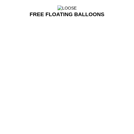
FREE FLOATING BALLOONS