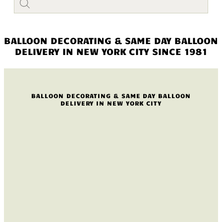
search
BALLOON DECORATING & SAME DAY BALLOON
DELIVERY IN NEW YORK CITY SINCE 1981
BALLOON DECORATING & SAME DAY BALLOON
DELIVERY IN NEW YORK CITY