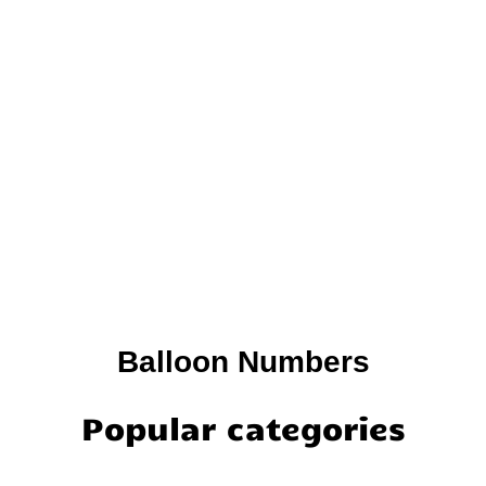
Balloon Numbers
Popular categories