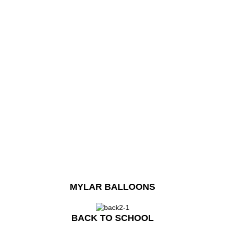
MYLAR BALLOONS
BACK TO SCHOOL