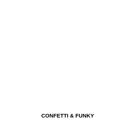
CONFETTI & FUNKY