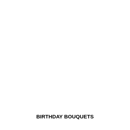
BIRTHDAY BOUQUETS