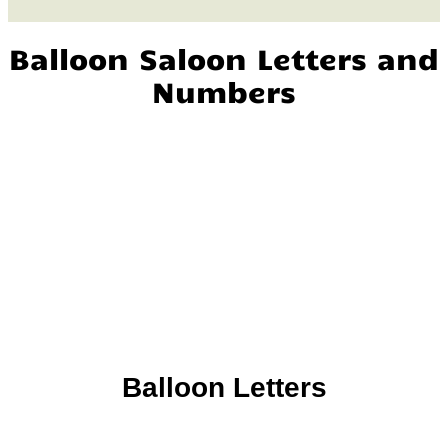
Balloon Saloon Letters and
Numbers
Balloon Letters