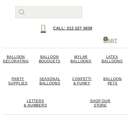
Products
search
CALL: 212 227 3838
0
CART
BALLOON
BALLOON
MYLAR
LATEX
DECORATING
BOUQUETS
BALLOONS
BALLOONS
PARTY
SEASONAL
CONFETTI
BALLOON
SUPPLIES
BALLOONS
& FUNKY
PETS
LETTERS
SHOP OUR
& NUMBERS
STORE