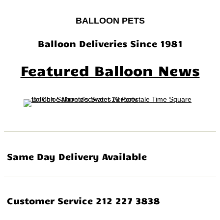
BALLOON PETS
Balloon Deliveries Since 1981
Featured Balloon News
Same Day Delivery Available
Customer Service 212 227 3838