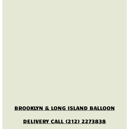
BROOKLYN & LONG ISLAND BALLOON
DELIVERY CALL (212) 2273838