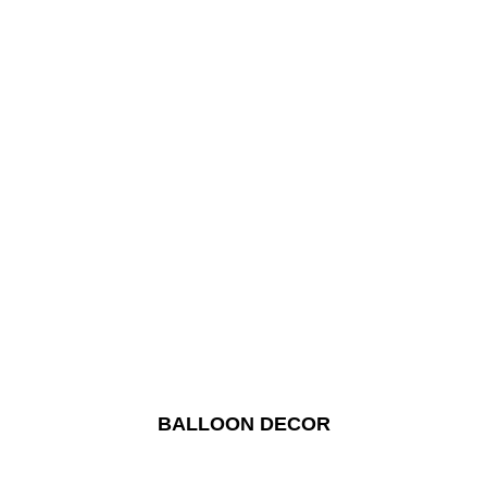
BALLOON DECOR