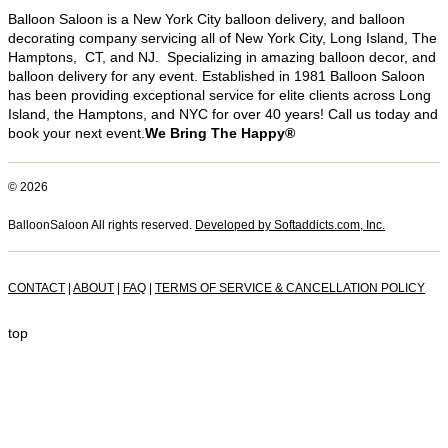
Balloon Saloon is a New York City balloon delivery, and balloon
decorating company servicing all of New York City, Long Island, The
Hamptons, CT, and NJ. Specializing in amazing balloon decor, and
balloon delivery for any event. Established in 1981 Balloon Saloon
has been providing exceptional service for elite clients across Long
Island, the Hamptons, and NYC for over 40 years! Call us today and
book your next event.
We Bring The Happy®
© 2026
BalloonSaloon All rights reserved.
Developed by Softaddicts.com, Inc.
CONTACT
|
ABOUT
|
FAQ
|
TERMS OF SERVICE & CANCELLATION POLICY
top