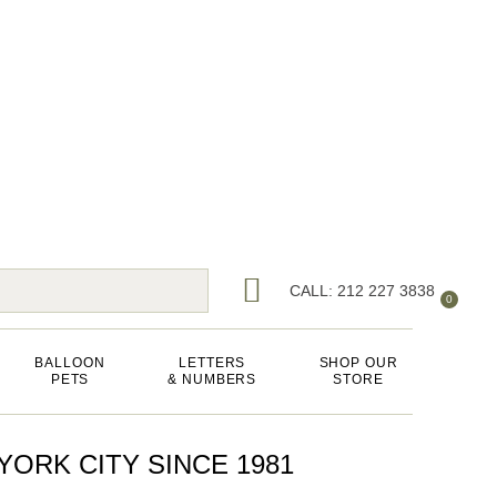
CALL: 212 227 3838
0
BALLOON
LETTERS
SHOP OUR
PETS
& NUMBERS
STORE
ORK CITY SINCE 1981