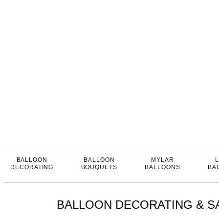
BALLOON
BALLOON
MYLAR
DECORATING
BOUQUETS
BALLOONS
BA
BALLOON DECORATING & SA