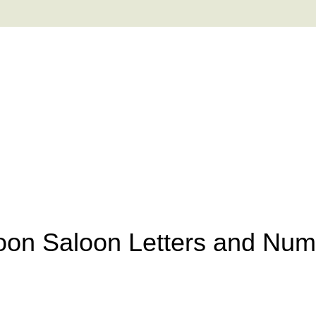
oon Saloon Letters and Nu