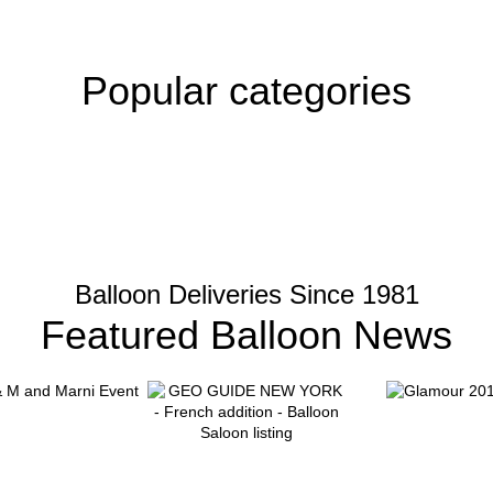
Popular categories
Balloon Deliveries Since 1981
Featured Balloon News