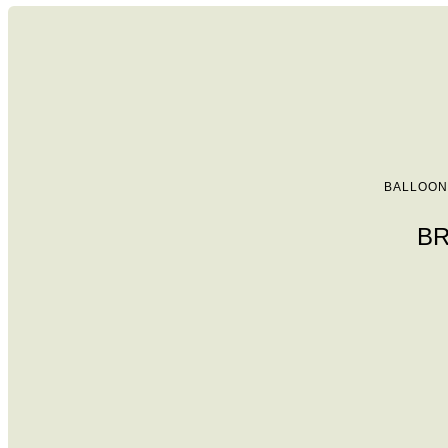
BALLOON
BR