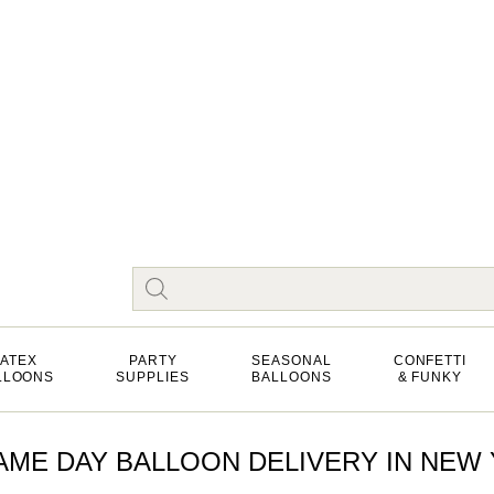
LATEX
PARTY
SEASONAL
CONFETTI
LLOONS
SUPPLIES
BALLOONS
& FUNKY
ME DAY BALLOON DELIVERY IN NEW Y