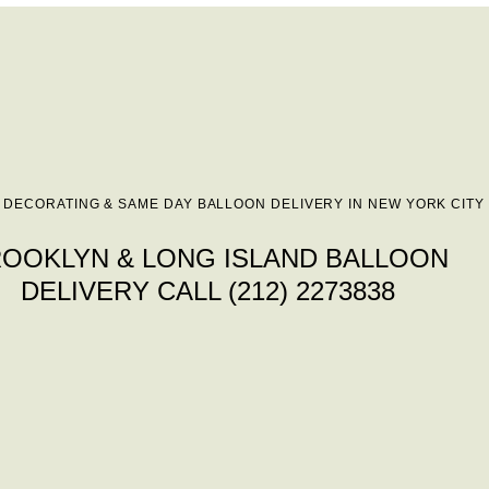
 DECORATING & SAME DAY BALLOON DELIVERY IN NEW YORK CITY
OOKLYN & LONG ISLAND BALLOON
DELIVERY CALL (212) 2273838