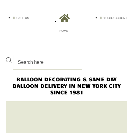
CALL US
YOUR ACCOUNT
HOME
BALLOON DECORATING & SAME DAY
BALLOON DELIVERY IN NEW YORK CITY
SINCE 1981