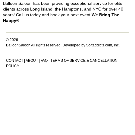
Balloon Saloon has been providing exceptional service for elite
clients across Long Island, the Hamptons, and NYC for over 40
years! Call us today and book your next event.
We Bring The
Happy®
© 2026
BalloonSaloon All rights reserved.
Developed by Softaddicts.com, Inc.
CONTACT
|
ABOUT
|
FAQ
|
TERMS OF SERVICE & CANCELLATION
POLICY