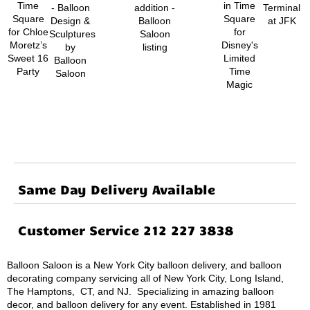
Same Day Delivery Available
Customer Service 212 227 3838
Balloon Saloon is a New York City balloon delivery, and balloon
decorating company servicing all of New York City, Long Island,
The Hamptons, CT, and NJ. Specializing in amazing balloon
decor, and balloon delivery for any event. Established in 1981