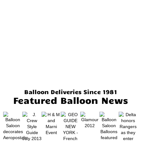
Balloon Deliveries Since 1981
Featured Balloon News