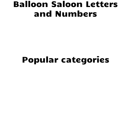
Balloon Saloon Letters
and Numbers
Popular categories