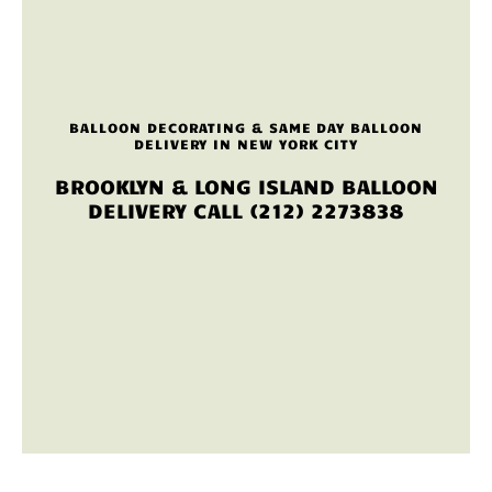
BALLOON DECORATING & SAME DAY BALLOON
DELIVERY IN NEW YORK CITY
BROOKLYN & LONG ISLAND BALLOON
DELIVERY CALL (212) 2273838