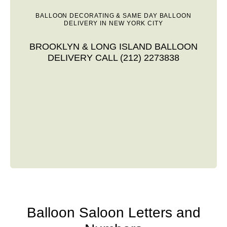
BALLOON DECORATING & SAME DAY BALLOON
DELIVERY IN NEW YORK CITY
BROOKLYN & LONG ISLAND BALLOON
DELIVERY CALL (212) 2273838
Balloon Saloon Letters and