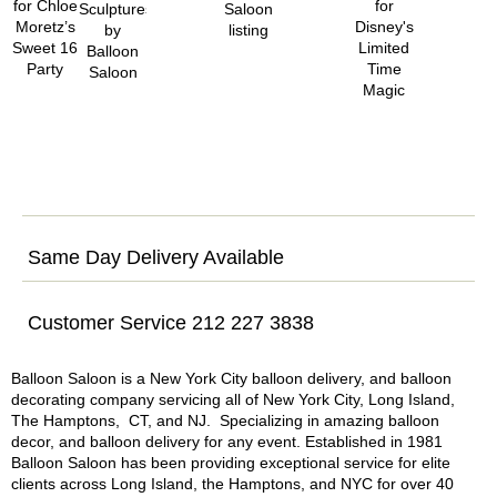
Same Day Delivery Available
Customer Service 212 227 3838
Balloon Saloon is a New York City balloon delivery, and balloon
decorating company servicing all of New York City, Long Island,
The Hamptons, CT, and NJ. Specializing in amazing balloon
decor, and balloon delivery for any event. Established in 1981
Balloon Saloon has been providing exceptional service for elite
clients across Long Island, the Hamptons, and NYC for over 40