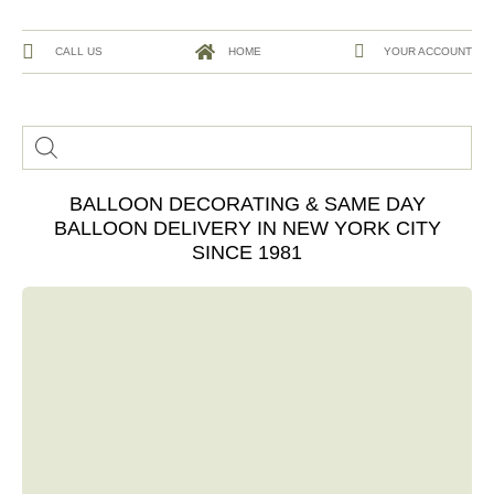
CALL US
HOME
YOUR ACCOUNT
BALLOON DECORATING & SAME DAY
BALLOON DELIVERY IN NEW YORK CITY
SINCE 1981