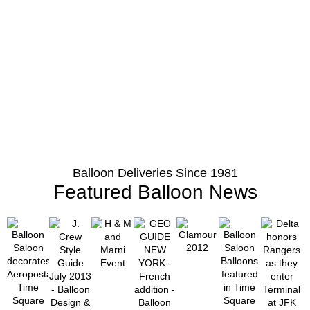
Balloon Deliveries Since 1981
Featured Balloon News