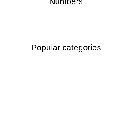
Numbers
Popular categories