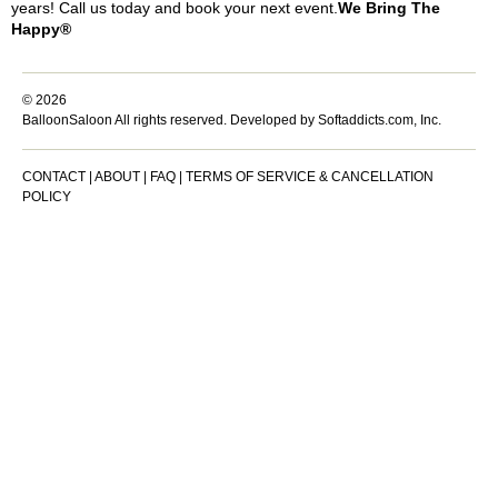
years! Call us today and book your next event.
We Bring The
Happy®
© 2026
BalloonSaloon All rights reserved.
Developed by Softaddicts.com, Inc.
CONTACT
|
ABOUT
|
FAQ
|
TERMS OF SERVICE & CANCELLATION
POLICY