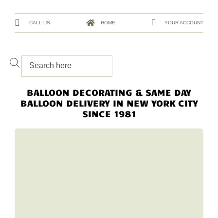
CALL US
HOME
YOUR ACCOUNT
BALLOON DECORATING & SAME DAY
BALLOON DELIVERY IN NEW YORK CITY
SINCE 1981