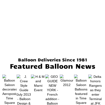
Balloon Deliveries Since 1981
Featured Balloon News