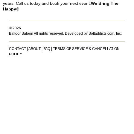
years! Call us today and book your next event.
We Bring The
Happy®
© 2026
BalloonSaloon All rights reserved.
Developed by Softaddicts.com, Inc.
CONTACT
|
ABOUT
|
FAQ
|
TERMS OF SERVICE & CANCELLATION
POLICY