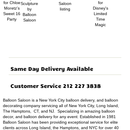
Same Day Delivery Available
Customer Service 212 227 3838
Balloon Saloon is a New York City balloon delivery, and balloon
decorating company servicing all of New York City, Long Island,
The Hamptons, CT, and NJ. Specializing in amazing balloon
decor, and balloon delivery for any event. Established in 1981
Balloon Saloon has been providing exceptional service for elite
clients across Long Island, the Hamptons, and NYC for over 40