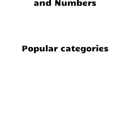
and Numbers
Popular categories