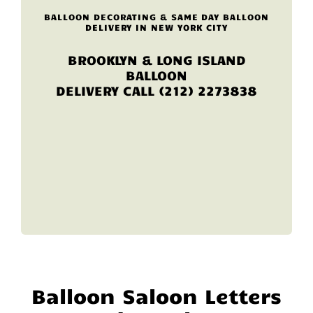
BALLOON DECORATING & SAME DAY BALLOON
DELIVERY IN NEW YORK CITY
BROOKLYN & LONG ISLAND
BALLOON
DELIVERY CALL (212) 2273838
Balloon Saloon Letters